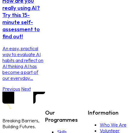
How are you
really using AI?
Try this 15-
minute self-
assessment to
find out!
An easy, practical
way to evaluate AI
habits and reflect on
AI thinking AI has
become a part of
our everyday…
Previous
Next
Our
Information
Programmes
Breaking Barriers,
Who We Are
Building Futures.
Volunteer
Skills