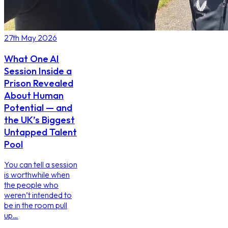
27th May 2026
What One AI
Session Inside a
Prison Revealed
About Human
Potential — and
the UK’s Biggest
Untapped Talent
Pool
You can tell a session
is worthwhile when
the people who
weren’t intended to
be in the room pull
up…