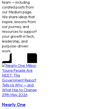
team — including
curated posts from
our Medium page.
We share ideas that
inspire, lessons from
our journey, and
resources to support
your growth in tech,
leadership, and
purpose-driven
work.
29th May 2026
Nearly One