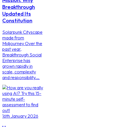
Mission: Why
Breakthrough
Updated Its
Constitution
Solarpunk Cityscape
made from
Midjourney Over the
past year,
Breakthrough Social
Enterprise has
grown rapidly in
scale, complexity
and responsibility.…
16th January 2026