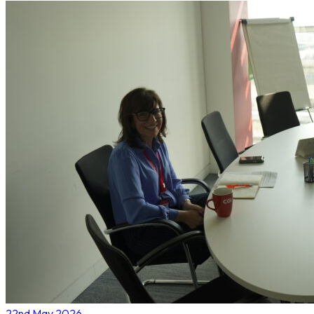
22nd May 2026