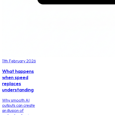
11th February 2026
What happens
when speed
replaces
understanding
Why smooth AI
outputs can create
an illusion of