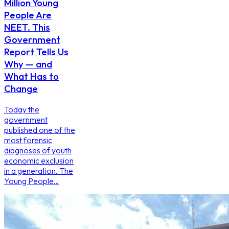
Million Young
People Are
NEET. This
Government
Report Tells Us
Why — and
What Has to
Change
Today the
government
published one of the
most forensic
diagnoses of youth
economic exclusion
in a generation. The
Young People…