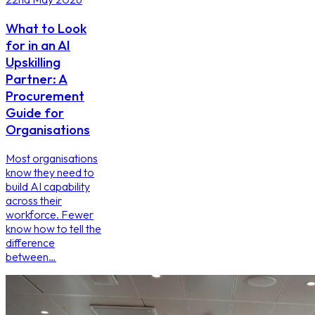
What to Look
for in an AI
Upskilling
Partner: A
Procurement
Guide for
Organisations
Most organisations
know they need to
build AI capability
across their
workforce. Fewer
know how to tell the
difference
between…