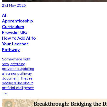
21st May 2026
AI
Apprenticeship
Curriculum
Provider UK:
How to Add AI to
Your Learner
Pathway
Somewhere right
now, a training
provider is updating
a learner pathway
document. They’re
adding a line about
artificial intelligence
—…