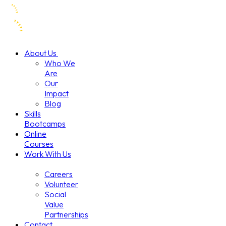
About Us
Who We
Are
Our
Impact
Blog
Skills
Bootcamps
Online
Courses
Work With Us
Careers
Volunteer
Social
Value
Partnerships
Contact