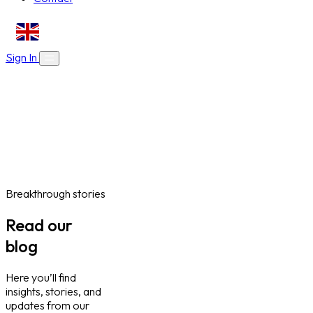
EN
Sign In
About Us
Skills Bootcamps
Who We Are
Our Impact
Online Courses
Blog
Work With Us
Contact
Careers
Volunteer
Social Value Partnerships
Breakthrough stories
Read our
blog
Here you’ll find
insights, stories, and
updates from our