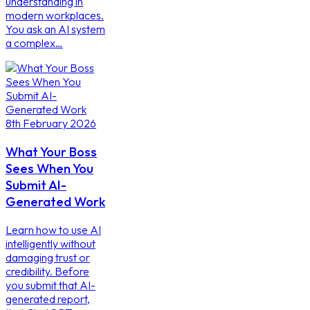
understanding in
modern workplaces.
You ask an AI system
a complex…
8th February 2026
What Your Boss
Sees When You
Submit AI-
Generated Work
Learn how to use AI
intelligently without
damaging trust or
credibility. Before
you submit that AI-
generated report,