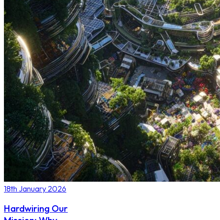
18th January 2026
Hardwiring Our