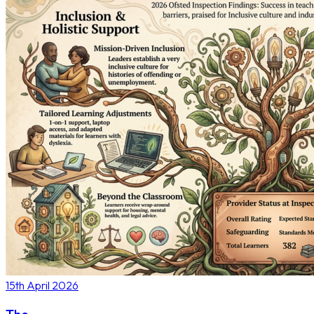
15th April 2026