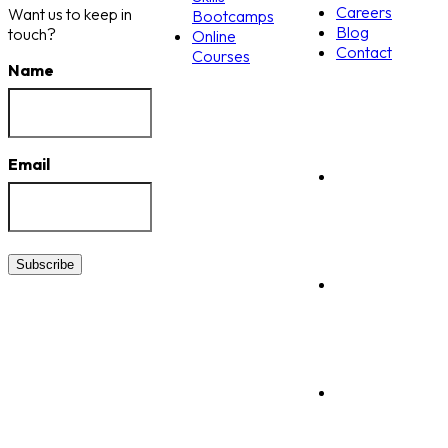
Careers
Want us to keep in
Bootcamps
Blog
touch?
Online
Contact
Courses
Name
Email
Subscribe