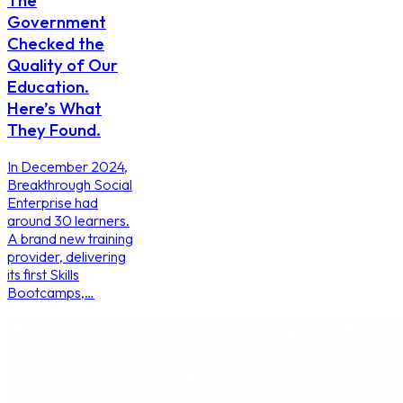
The
Government
Checked the
Quality of Our
Education.
Here’s What
They Found.
In December 2024,
Breakthrough Social
Enterprise had
around 30 learners.
A brand new training
provider, delivering
its first Skills
Bootcamps,…