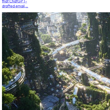
that ChatGPT-
drafted email,…