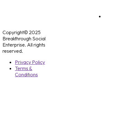
Copyright© 2025
Breakthrough Social
Enterprise. All rights
reserved.
Privacy Policy
Terms &
Conditions