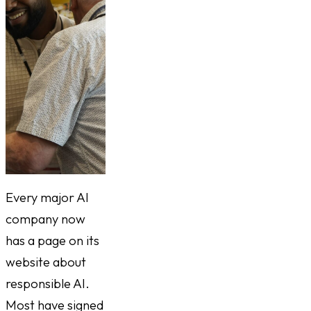
Every major AI
company now
has a page on its
website about
responsible AI.
Most have signed