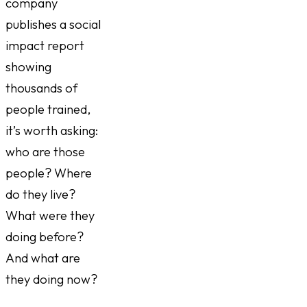
company
publishes a social
impact report
showing
thousands of
people trained,
it’s worth asking:
who are those
people? Where
do they live?
What were they
doing before?
And what are
they doing now?