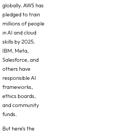
globally. AWS has
pledged to train
millions of people
in AI and cloud
skills by 2025.
IBM, Meta,
Salesforce, and
others have
responsible AI
frameworks,
ethics boards,
and community
funds.
But here’s the