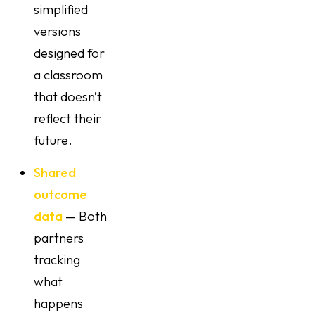
simplified
versions
designed for
a classroom
that doesn’t
reflect their
future.
Shared
outcome
data
— Both
partners
tracking
what
happens