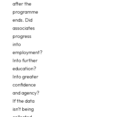
after the
programme
ends. Did
associates
progress
into
employment?
Into further
education?
Into greater
confidence
and agency?
If the data
isn’t being