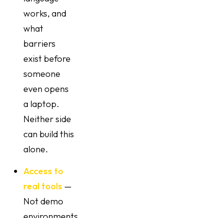
works, and
what
barriers
exist before
someone
even opens
a laptop.
Neither side
can build this
alone.
Access to
real tools
—
Not demo
environments