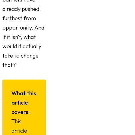
already pushed
furthest from
opportunity. And
if it isn’t, what
would it actually
take to change
that?
What this
article
covers:
This
article