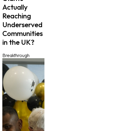
Actually
Reaching
Underserved
Communities
in the UK?
Breakthrough