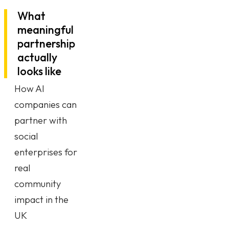
What
meaningful
partnership
actually
looks like
How AI
companies can
partner with
social
enterprises for
real
community
impact in the
UK