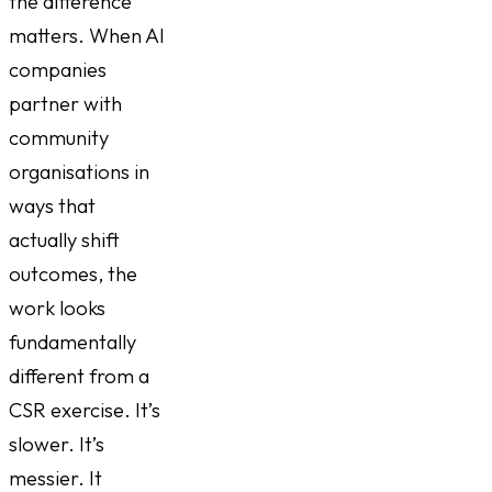
the difference
matters. When AI
companies
partner with
community
organisations in
ways that
actually shift
outcomes, the
work looks
fundamentally
different from a
CSR exercise. It’s
slower. It’s
messier. It