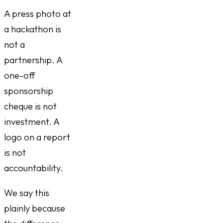
A press photo at
a hackathon is
not a
partnership. A
one-off
sponsorship
cheque is not
investment. A
logo on a report
is not
accountability.
We say this
plainly because