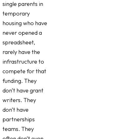
single parents in
temporary
housing who have
never opened a
spreadsheet,
rarely have the
infrastructure to
compete for that
funding. They
don’t have grant
writers. They
don’t have
partnerships
teams. They
often don’t even