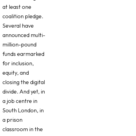
at least one
coalition pledge.
Several have
announced multi-
million-pound
funds earmarked
for inclusion,
equity, and
closing the digital
divide. And yet, in
a job centre in
South London, in
a prison
classroom in the