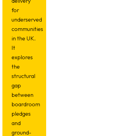
delivery
for
underserved
communities
in the UK.
It
explores
the
structural
gap
between
boardroom
pledges
and
ground-