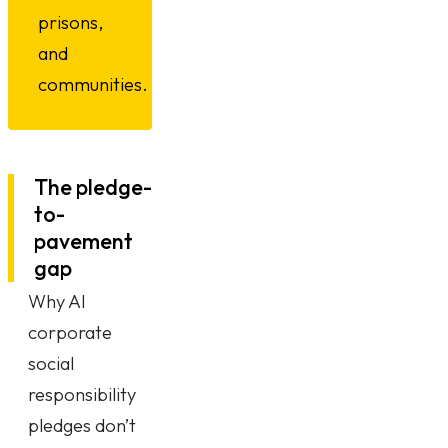
prisons,
and
communities.
The pledge-
to-
pavement
gap
Why AI
corporate
social
responsibility
pledges don’t