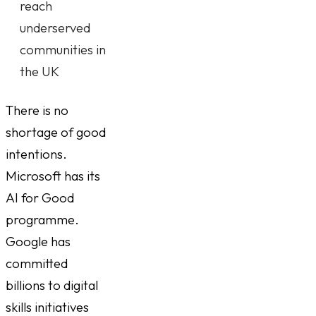
reach
underserved
communities in
the UK
There is no
shortage of good
intentions.
Microsoft has its
AI for Good
programme.
Google has
committed
billions to digital
skills initiatives