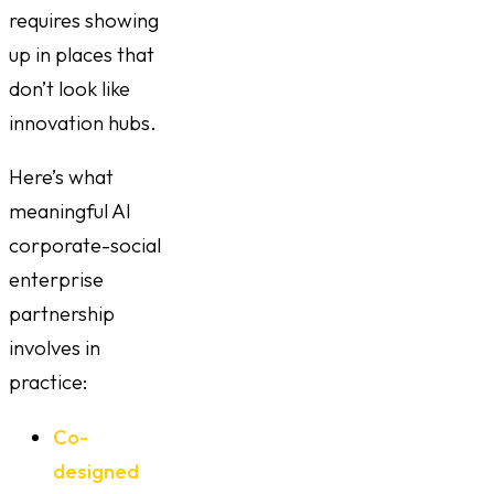
requires showing
up in places that
don’t look like
innovation hubs.
Here’s what
meaningful AI
corporate-social
enterprise
partnership
involves in
practice:
Co-
designed