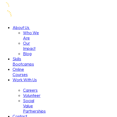
About Us
Who We
Are
Our
Impact
Blog
Skills
Bootcamps
Online
Courses
Work With Us
Careers
Volunteer
Social
Value
Partnerships
Contact