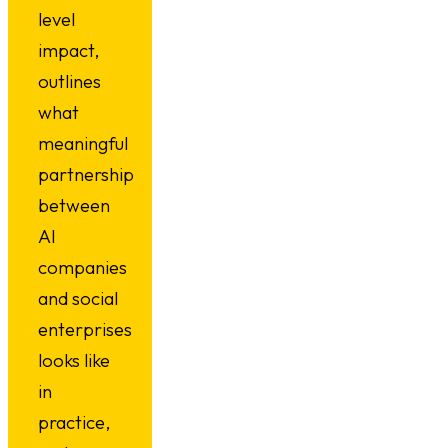
level
impact,
outlines
what
meaningful
partnership
between
AI
companies
and social
enterprises
looks like
in
practice,