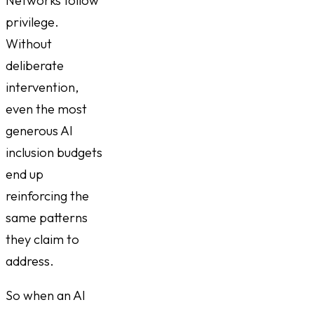
Networks follow
privilege.
Without
deliberate
intervention,
even the most
generous AI
inclusion budgets
end up
reinforcing the
same patterns
they claim to
address.
So when an AI