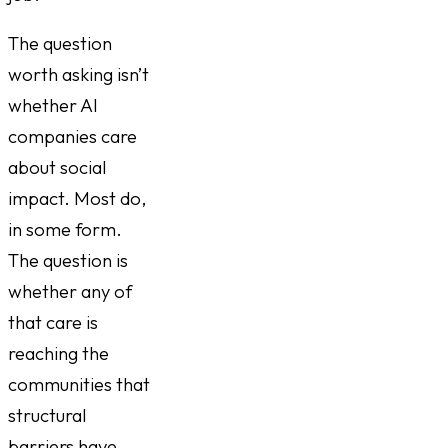
The question
worth asking isn’t
whether AI
companies care
about social
impact. Most do,
in some form.
The question is
whether any of
that care is
reaching the
communities that
structural
barriers have