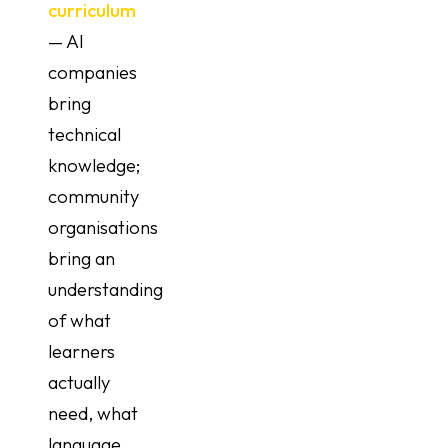
curriculum
— AI
companies
bring
technical
knowledge;
community
organisations
bring an
understanding
of what
learners
actually
need, what
language