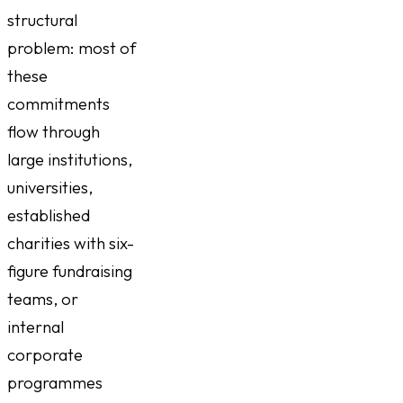
structural
problem: most of
these
commitments
flow through
large institutions,
universities,
established
charities with six-
figure fundraising
teams, or
internal
corporate
programmes