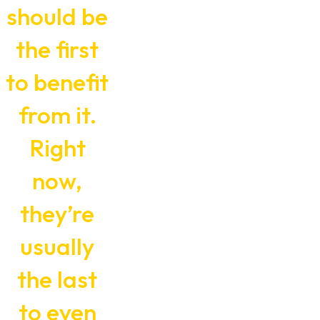
should be
the first
to benefit
from it.
Right
now,
they’re
usually
the last
to even