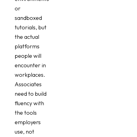
or
sandboxed
tutorials, but
the actual
platforms
people will
encounter in
workplaces.
Associates
need to build
fluency with
the tools
employers
use, not