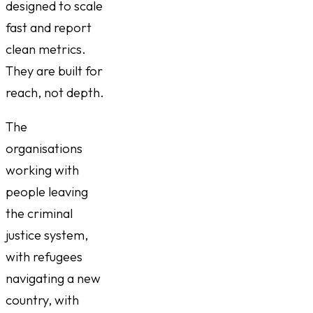
designed to scale
fast and report
clean metrics.
They are built for
reach, not depth.
The
organisations
working with
people leaving
the criminal
justice system,
with refugees
navigating a new
country, with