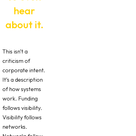
hear
about it.
This isn’t a
criticism of
corporate intent.
It’s a description
of how systems
work. Funding
follows visibility.
Visibility follows
networks.