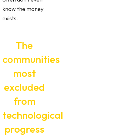
know the money
exists.
The
communities
most
excluded
from
technological
progress