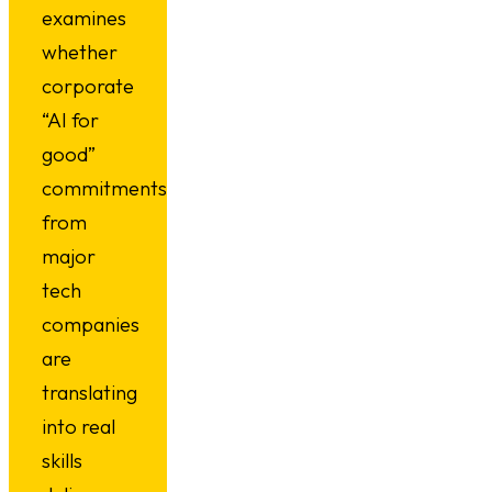
examines
whether
corporate
“AI for
good”
commitments
from
major
tech
companies
are
translating
into real
skills