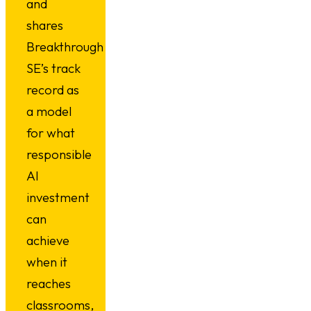
and
shares
Breakthrough
SE’s track
record as
a model
for what
responsible
AI
investment
can
achieve
when it
reaches
classrooms,