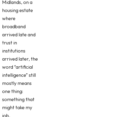
Midlands, on a
housing estate
where
broadband
arrived late and
trust in
institutions
arrived later, the
word “artificial
intelligence” still
mostly means
one thing:
something that
might take my
job.