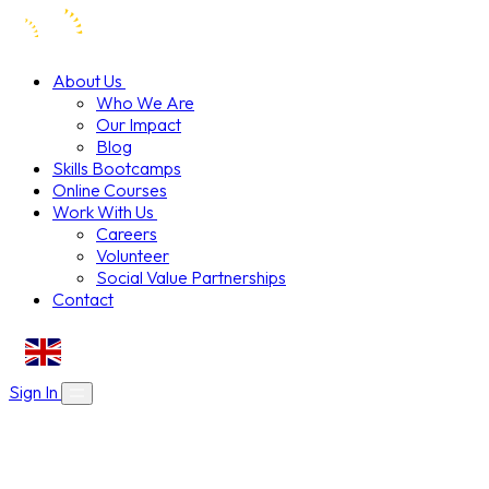
About Us
Who We Are
Our Impact
Blog
Skills Bootcamps
Online Courses
Work With Us
Careers
Volunteer
Social Value Partnerships
Contact
EN
Sign In
About Us
Skills Bootcamps
Who We Are
Our Impact