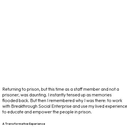
Returning to prison, but this time as a staff member and not a
prisoner, was daunting. I instantly tensed up as memories
flooded back. But then I remembered why I was there: to work
with Breakthrough Social Enterprise and use my lived experienc
to educate and empower the people in prison.
A Transformative Experience