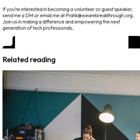
If you’re interested in becoming a volunteer or guest speaker,
send me a DM or email me at Pratik@wearebreakthrough.org.
Join us in making a difference and empowering the next
generation of tech professionals.
Related reading