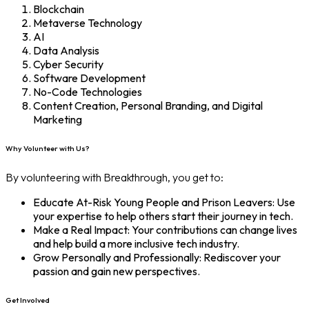
Blockchain
Metaverse Technology
AI
Data Analysis
Cyber Security
Software Development
No-Code Technologies
Content Creation, Personal Branding, and Digital
Marketing
Why Volunteer with Us?
By volunteering with Breakthrough, you get to:
Educate At-Risk Young People and Prison Leavers: Use
your expertise to help others start their journey in tech.
Make a Real Impact: Your contributions can change lives
and help build a more inclusive tech industry.
Grow Personally and Professionally: Rediscover your
passion and gain new perspectives.
Get Involved