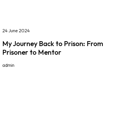
Online Courses
Blog
Work With Us
Contact
Careers
Volunteer
Social Value Partnerships
24 June 2024
My Journey Back to Prison: From
Prisoner to Mentor
admin