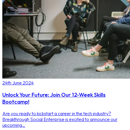
24th June 2024
Unlock Your Future: Join Our 12-Week Skills
Bootcamp!
Are you ready to kickstart a career in the tech industry?
Breakthrough Social Enterprise is excited to announce our
upcoming…