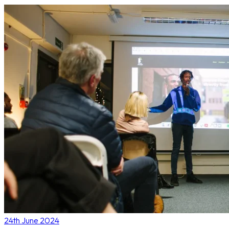
24th June 2024