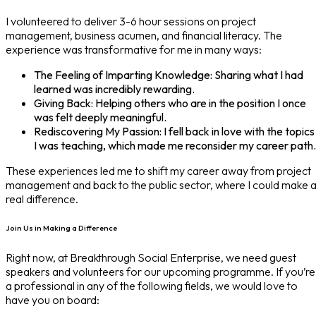
I volunteered to deliver 3-6 hour sessions on project
management, business acumen, and financial literacy. The
experience was transformative for me in many ways:
The Feeling of Imparting Knowledge: Sharing what I had
learned was incredibly rewarding.
Giving Back: Helping others who are in the position I once
was felt deeply meaningful.
Rediscovering My Passion: I fell back in love with the topics
I was teaching, which made me reconsider my career path.
These experiences led me to shift my career away from project
management and back to the public sector, where I could make 
real difference.
Join Us in Making a Difference
Right now, at Breakthrough Social Enterprise, we need guest
speakers and volunteers for our upcoming programme. If you’re
a professional in any of the following fields, we would love to
have you on board: