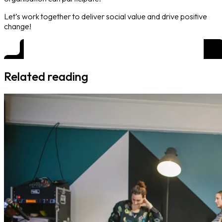
Let’s work together to deliver social value and drive positive
change!
Related reading