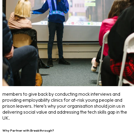
members to give back by conducting mock interviews and
providing employability clinics for at-risk young people and
prison leavers. Here’s why your organisation should join us in
delivering social value and addressing the tech skills gap in the
UK.
Why Partner with Breakthrough?