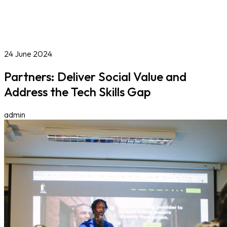
Online Courses
Blog
Work With Us
Contact
Careers
Volunteer
Social Value Partnerships
24 June 2024
Partners: Deliver Social Value and
Address the Tech Skills Gap
admin