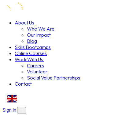
About Us
Who We Are
Our Impact
Blog
Skills Bootcamps
Online Courses
Work With Us
Careers
Volunteer
Social Value Partnerships
Contact
EN
Sign In
About Us
Skills Bootcamps
Who We Are
Our Impact