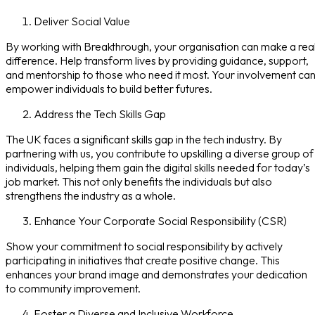
Deliver Social Value
By working with Breakthrough, your organisation can make a rea
difference. Help transform lives by providing guidance, support,
and mentorship to those who need it most. Your involvement ca
empower individuals to build better futures.
Address the Tech Skills Gap
The UK faces a significant skills gap in the tech industry. By
partnering with us, you contribute to upskilling a diverse group of
individuals, helping them gain the digital skills needed for today’s
job market. This not only benefits the individuals but also
strengthens the industry as a whole.
Enhance Your Corporate Social Responsibility (CSR)
Show your commitment to social responsibility by actively
participating in initiatives that create positive change. This
enhances your brand image and demonstrates your dedication
to community improvement.
Foster a Diverse and Inclusive Workforce