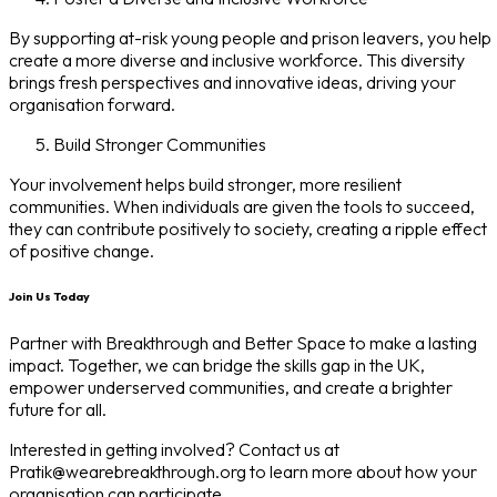
By supporting at-risk young people and prison leavers, you help
create a more diverse and inclusive workforce. This diversity
brings fresh perspectives and innovative ideas, driving your
organisation forward.
Build Stronger Communities
Your involvement helps build stronger, more resilient
communities. When individuals are given the tools to succeed,
they can contribute positively to society, creating a ripple effect
of positive change.
Join Us Today
Partner with Breakthrough and Better Space to make a lasting
impact. Together, we can bridge the skills gap in the UK,
empower underserved communities, and create a brighter
future for all.
Interested in getting involved? Contact us at
Pratik@wearebreakthrough.org to learn more about how your
organisation can participate.