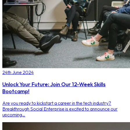
24th June 2024
Unlock Your Future: Join Our 12-Week Skills
Bootcamp!
Are you ready to kickstart a career in the tech industry?
Breakthrough Social Enterprise is excited to announce our
upcoming…