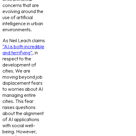
concerns that are
evolving around the
use of artificial
intelligence in urban
environments.
As Neil Leach claims
“AI is both incredible
and terrifying”
, in
respect to the
development of
cities. We are
moving beyond job
displacement fears
to worries about AI
managing entire
cities. This fear
raises questions
about the alignment
of AI applications
with social well-
being. However,