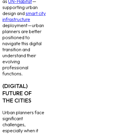
as
UN-Habitat
—
supporting urban
design and
smart city
infrastructure
deployment — urban
planners are better
positioned to
navigate this digital
transition and
understand their
evolving
professional
functions.
(DIGITAL)
FUTURE OF
THE CITIES
Urban planners face
significant
challenges,
especially when it