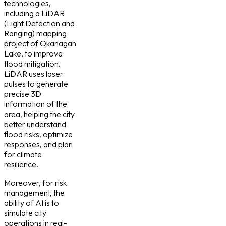
technologies,
including a LiDAR
(Light Detection and
Ranging) mapping
project of Okanagan
Lake, to improve
flood mitigation.
LiDAR uses laser
pulses to generate
precise 3D
information of the
area, helping the city
better understand
flood risks, optimize
responses, and plan
for climate
resilience.
Moreover, for risk
management, the
ability of AI is to
simulate city
operations in real-