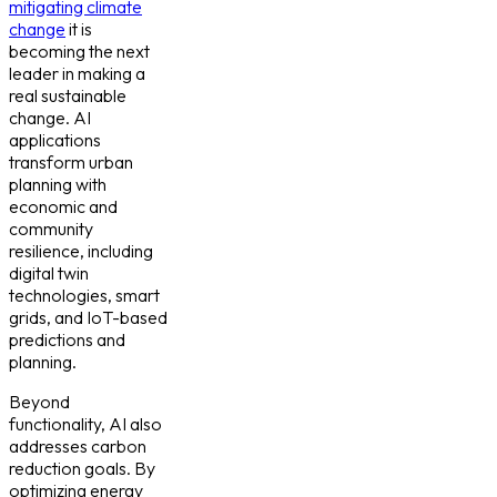
mitigating climate
change
it is
becoming the next
leader in making a
real sustainable
change. AI
applications
transform urban
planning with
economic and
community
resilience, including
digital twin
technologies, smart
grids, and IoT-based
predictions and
planning.
Beyond
functionality, AI also
addresses carbon
reduction goals. By
optimizing energy