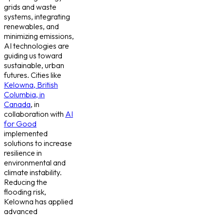
grids and waste
systems, integrating
renewables, and
minimizing emissions,
AI technologies are
guiding us toward
sustainable, urban
futures. Cities like
Kelowna, British
Columbia, in
Canada
, in
collaboration with
AI
for Good
implemented
solutions to increase
resilience in
environmental and
climate instability.
Reducing the
flooding risk,
Kelowna has applied
advanced