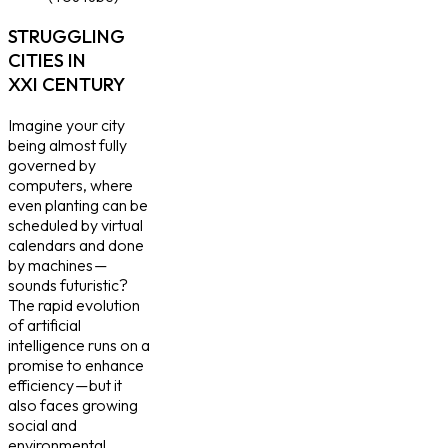
STRUGGLING
CITIES IN
XXI CENTURY
Imagine your city
being almost fully
governed by
computers, where
even planting can be
scheduled by virtual
calendars and done
by machines —
sounds futuristic?
The rapid evolution
of artificial
intelligence runs on a
promise to enhance
efficiency — but it
also faces growing
social and
environmental