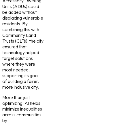
Accessory Dwelling
Units (ADUs) could
be added without
displacing vulnerable
residents. By
combining this with
Community Land
Trusts (CLTs), the city
ensured that
technology helped
target solutions
where they were
most needed,
supporting its goal
of building a fairer,
more inclusive city.
More than just
optimizing, AI helps
minimize inequalities
across communities
by