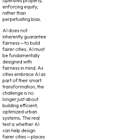
operates properly,
enforcing equity,
rather than
perpetuating bias.
AI does not
inherently guarantee
fairness — to build
fairer cities, AI must
be fundamentally
designed with
fairness in mind. As
cities embrace AI as
part of their smart
transformation, the
challenge is no
longer just about
building efficient,
optimized urban
systems. The real
test is whether AI
can help design
fairer cities — places