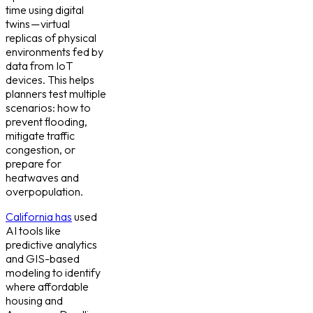
time using digital
twins — virtual
replicas of physical
environments fed by
data from IoT
devices. This helps
planners test multiple
scenarios: how to
prevent flooding,
mitigate traffic
congestion, or
prepare for
heatwaves and
overpopulation.
California has
used
AI tools like
predictive analytics
and GIS-based
modeling to identify
where affordable
housing and