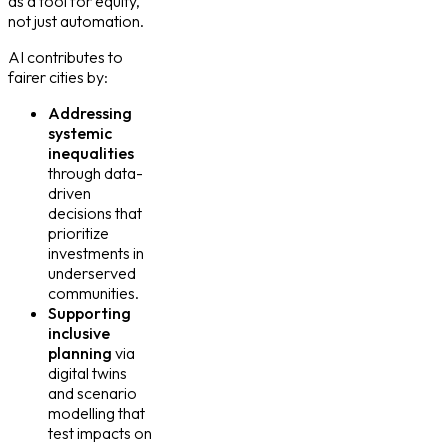
as a tool for equity,
not just automation.
AI contributes to
fairer cities by:
Addressing
systemic
inequalities
through data-
driven
decisions that
prioritize
investments in
underserved
communities.
Supporting
inclusive
planning
via
digital twins
and scenario
modelling that
test impacts on