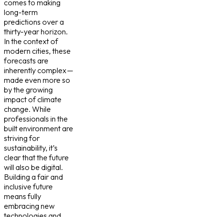
comes to making
long-term
predictions over a
thirty-year horizon.
In the context of
modern cities, these
forecasts are
inherently complex —
made even more so
by the growing
impact of climate
change. While
professionals in the
built environment are
striving for
sustainability, it’s
clear that the future
will also be digital.
Building a fair and
inclusive future
means fully
embracing new
technologies and