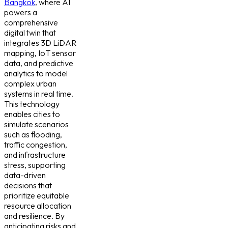
Bangkok
, where AI
powers a
comprehensive
digital twin that
integrates 3D LiDAR
mapping, IoT sensor
data, and predictive
analytics to model
complex urban
systems in real time.
This technology
enables cities to
simulate scenarios
such as flooding,
traffic congestion,
and infrastructure
stress, supporting
data-driven
decisions that
prioritize equitable
resource allocation
and resilience. By
anticipating risks and