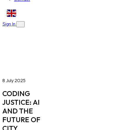
EN
Sign In
About Us
Skills Bootcamps
Who We Are
Our Impact
Online Courses
Blog
Work With Us
Contact
Careers
Volunteer
Social Value Partnerships
8 July 2025
CODING
JUSTICE: AI
AND THE
FUTURE OF
CITY