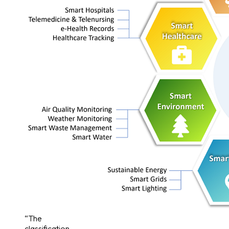
“The
classification