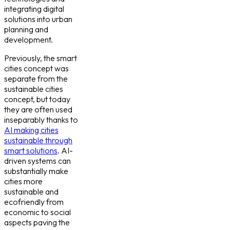
integrating digital
solutions into urban
planning and
development.
Previously, the smart
cities concept was
separate from the
sustainable cities
concept, but today
they are often used
inseparably thanks to
AI making cities
sustainable through
smart solutions
. AI-
driven systems can
substantially make
cities more
sustainable and
ecofriendly from
economic to social
aspects paving the