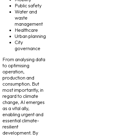
Public safety
Water and
waste
management
Healthcare
Urban planning
City
governance
From analysing data
to optimising
operation,
production and
consumption. But
most importantly, in
regard to climate
change, AI emerges
as a vital ally,
enabling urgent and
essential climate-
resilient
development. By