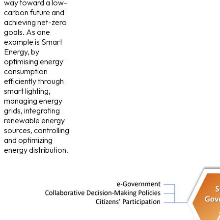
way toward a low-
carbon future and
achieving net-zero
goals. As one
example is Smart
Energy, by
optimising energy
consumption
efficiently through
smart lighting,
managing energy
grids, integrating
renewable energy
sources, controlling
and optimizing
energy distribution.