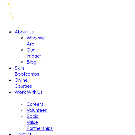
About Us
Who We
Are
Our
Impact
Blog
Skills
Bootcamps
Online
Courses
Work With Us
Careers
Volunteer
Social
Value
Partnerships
Contact