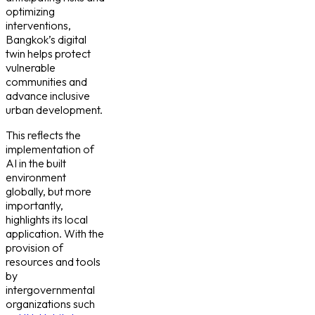
optimizing
interventions,
Bangkok’s digital
twin helps protect
vulnerable
communities and
advance inclusive
urban development.
This reflects the
implementation of
AI in the built
environment
globally, but more
importantly,
highlights its local
application. With the
provision of
resources and tools
by
intergovernmental
organizations such