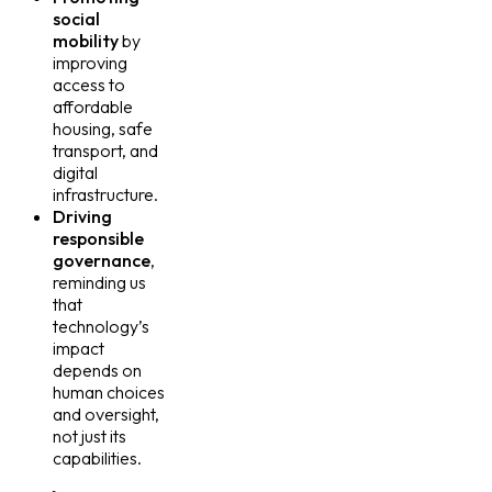
social
mobility
by
improving
access to
affordable
housing, safe
transport, and
digital
infrastructure.
Driving
responsible
governance
,
reminding us
that
technology’s
impact
depends on
human choices
and oversight,
not just its
capabilities.