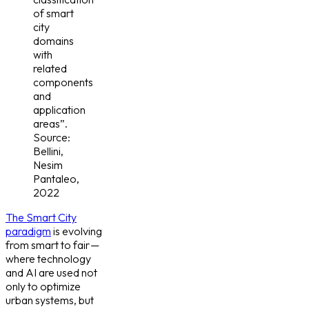
of smart
city
domains
with
related
components
and
application
areas”.
Source:
Bellini,
Nesim
Pantaleo,
2022
The Smart City
paradigm
is evolving
from smart to fair —
where technology
and AI are used not
only to optimize
urban systems, but