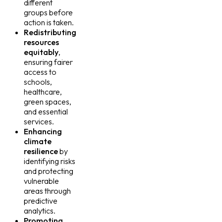
different
groups before
action is taken.
Redistributing
resources
equitably
,
ensuring fairer
access to
schools,
healthcare,
green spaces,
and essential
services.
Enhancing
climate
resilience
by
identifying risks
and protecting
vulnerable
areas through
predictive
analytics.
Promoting