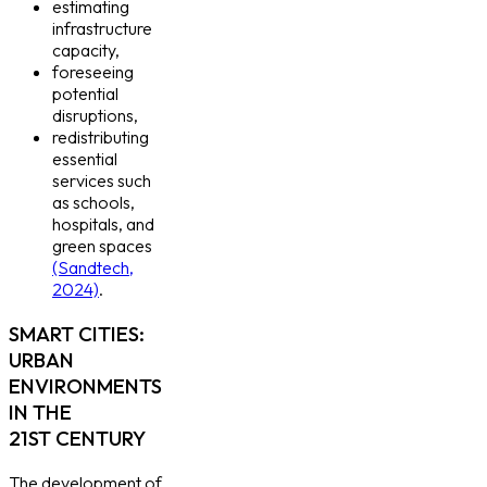
estimating
infrastructure
capacity,
foreseeing
potential
disruptions,
redistributing
essential
services such
as schools,
hospitals, and
green spaces
(Sandtech,
2024)
.
SMART CITIES:
URBAN
ENVIRONMENTS
IN THE
21ST CENTURY
The development of