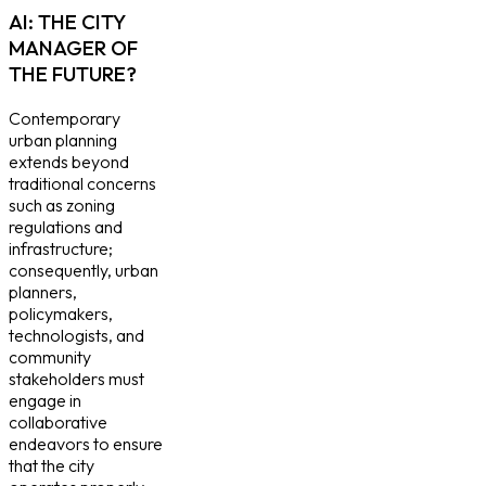
AI: THE CITY
MANAGER OF
THE FUTURE?
Contemporary
urban planning
extends beyond
traditional concerns
such as zoning
regulations and
infrastructure;
consequently, urban
planners,
policymakers,
technologists, and
community
stakeholders must
engage in
collaborative
endeavors to ensure
that the city