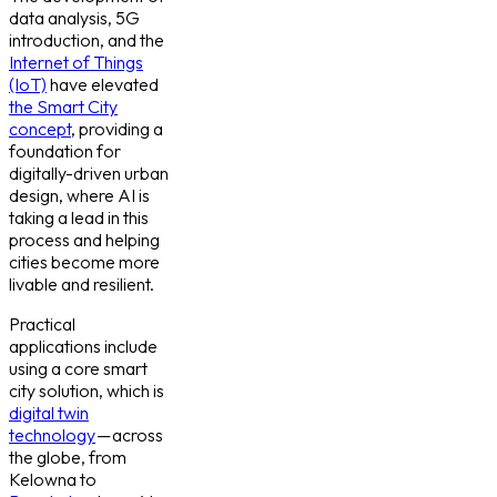
data analysis, 5G
introduction, and the
Internet of Things
(IoT)
have elevated
the Smart City
concept
, providing a
foundation for
digitally-driven urban
design, where AI is
taking a lead in this
process and helping
cities become more
livable and resilient.
Practical
applications include
using a core smart
city solution, which is
digital twin
technology
— across
the globe, from
Kelowna to