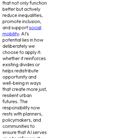
that not only function
better but actively
reduce inequalities,
promote inclusion,
and support
social
mobility
. AI’s
potential lies in how
deliberately we
choose to apply it:
whether it reinforces
existing divides or
helps redistribute
opportunity and
well-being in ways
that create more just,
resilient urban
futures. The
responsibility now
rests with planners,
policymakers, and
communities to
ensure that AI serves