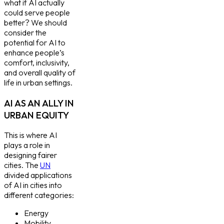
what if AI actually
could serve people
better? We should
consider the
potential for AI to
enhance people’s
comfort, inclusivity,
and overall quality of
life in urban settings.
AI AS AN ALLY IN
URBAN EQUITY
This is where AI
plays a role in
designing fairer
cities. The
UN
divided applications
of AI in cities into
different categories:
Energy
Mobility