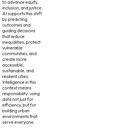
to advance equity,
inclusion, and justice.
AI supports this shift
by predicting
outcomes and
guiding decisions
that reduce
inequalities, protect
vulnerable
communities, and
create more
accessible,
sustainable, and
resilient cities.
Intelligence in this
context means
responsibility: using
data not just for
efficiency, but for
building urban
environments that
serve everyone.