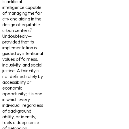
Is artificial
intelligence capable
of managing the fair
city and aiding in the
design of equitable
urban centers?
Undoubtedly —
provided that its
implementation is
guided by intentional
values of fairness,
inclusivity, and social
justice. A fair city is
not defined solely by
accessibility or
economic
opportunity; it is one
in which every
individual, regardless
of background,
ability, or identity,
feels a deep sense
of belonging