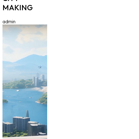
MAKING
admin