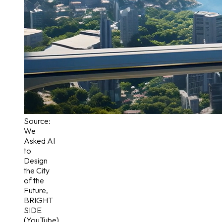
Source:
We
Asked AI
to
Design
the City
of the
Future
,
BRIGHT
SIDE
(YouTube)