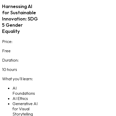
Harnessing AI
for Sustainable
Innovation: SDG
5 Gender
Equality
Price:
Free
Duration:
10 hours
What you'll learn:
AI
Foundations
AI Ethics
Generative AI
for Visual
Storytelling