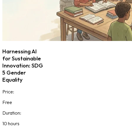
Harnessing AI
for Sustainable
Innovation: SDG
5 Gender
Equality
Price:
Free
Duration:
10 hours