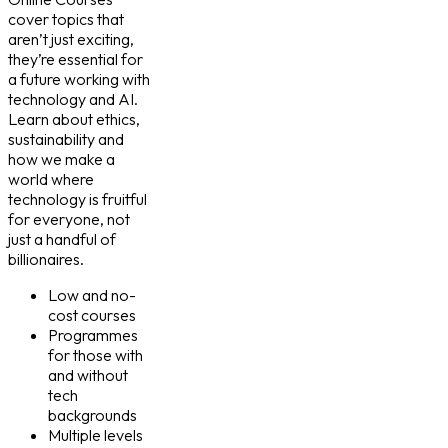
cover topics that
aren’t just exciting,
they’re essential for
a future working with
technology and AI.
Learn about ethics,
sustainability and
how we make a
world where
technology is fruitful
for everyone, not
just a handful of
billionaires.
Low and no-
cost courses
Programmes
for those with
and without
tech
backgrounds
Multiple levels