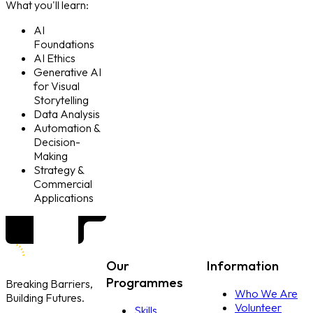
What you'll learn:
AI
Foundations
AI Ethics
Generative AI
for Visual
Storytelling
Data Analysis
Automation &
Decision-
Making
Strategy &
Commercial
Applications
Our
Information
Programmes
Breaking Barriers,
Who We Are
Building Futures.
Volunteer
Skills