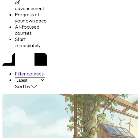
of
advancement
Progress at
your own pace
AI-focused
courses
Start
immediately
Filter courses
Sort by