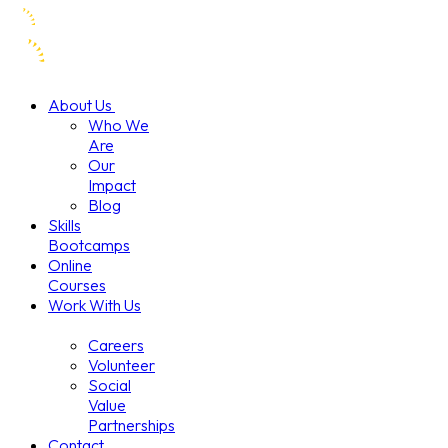
About Us
Who We
Are
Our
Impact
Blog
Skills
Bootcamps
Online
Courses
Work With Us
Careers
Volunteer
Social
Value
Partnerships
Contact