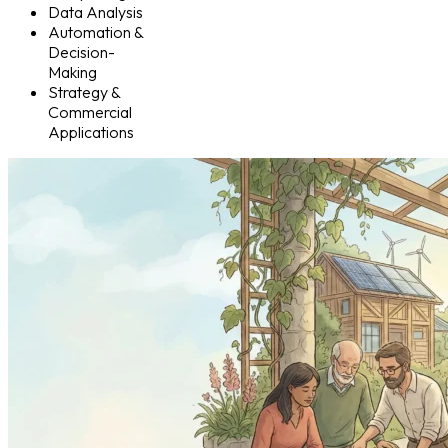
Data Analysis
Automation &
Decision-
Making
Strategy &
Commercial
Applications