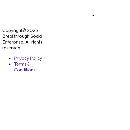
Copyright© 2025
Breakthrough Social
Enterprise. All rights
reserved.
Privacy Policy
Terms &
Conditions