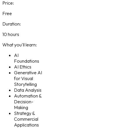
Price:
Free
Duration:
10 hours
What you'll learn:
AI
Foundations
AI Ethics
Generative AI
for Visual
Storytelling
Data Analysis
Automation &
Decision-
Making
Strategy &
Commercial
Applications