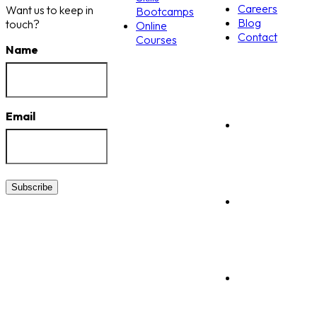
Careers
Want us to keep in
Bootcamps
Blog
touch?
Online
Contact
Courses
Name
Email
Subscribe