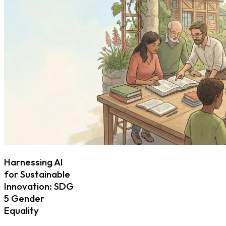
Harnessing AI
for Sustainable
Innovation: SDG
5 Gender
Equality