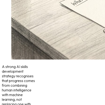
A strong AI skills
development
strategy recognises
that progress comes
from combining
human intelligence
with machine
learning, not
replacing one with