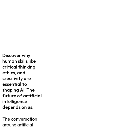
Discover why
human skills like
critical thinking,
ethics, and
creativity are
essential to
shaping AI. The
future of artificial
intelligence
depends on us.
The conversation
around artificial