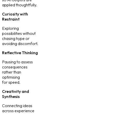
applied thoughtfully.
Curiosity with
Restraint
Exploring
possibilities without
chasing hype or
avoiding discomfort.
Reflective Thinking
Pausing to assess
consequences
rather than
optimising
for speed.
Creativity and
Synthesis
Connecting ideas
across experience