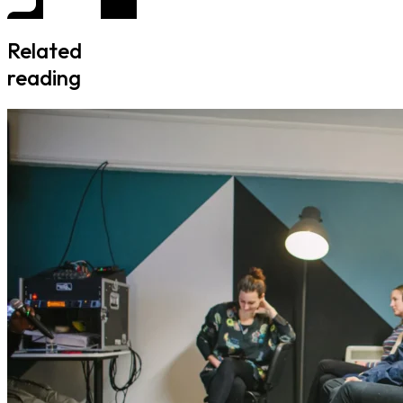
Related
reading