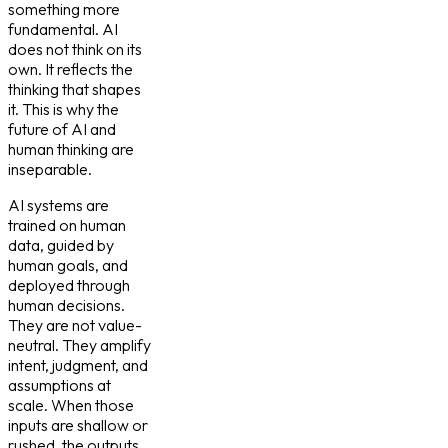
something more
fundamental. AI
does not think on its
own. It reflects the
thinking that shapes
it. This is why the
future of AI and
human thinking are
inseparable.
AI systems are
trained on human
data, guided by
human goals, and
deployed through
human decisions.
They are not value-
neutral. They amplify
intent, judgment, and
assumptions at
scale. When those
inputs are shallow or
rushed, the outputs