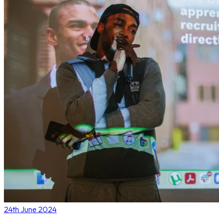
24th June 2024