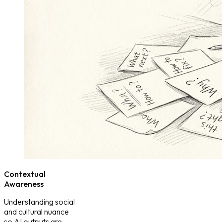
Contextual
Awareness
Understanding social
and cultural nuance
so AI outputs are