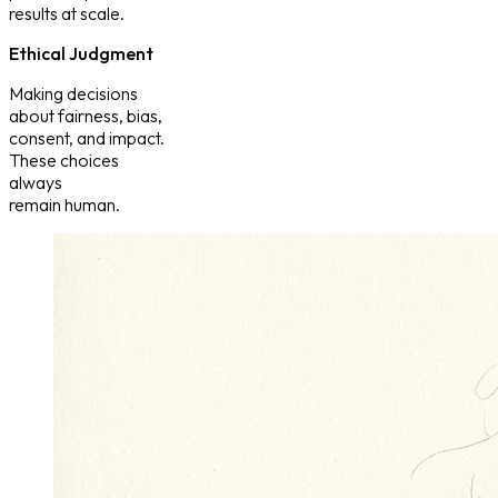
results at scale.
Ethical Judgment
Making decisions
about fairness, bias,
consent, and impact.
These choices
always
remain human.