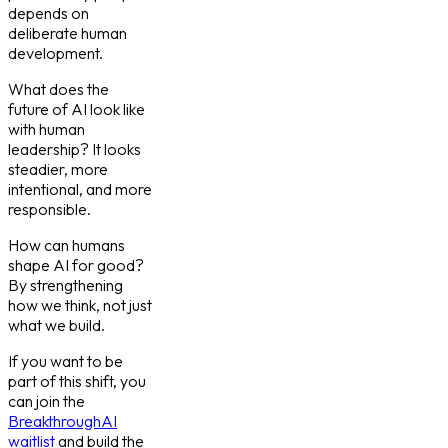
depends on
deliberate human
development.
What does the
future of AI look like
with human
leadership? It looks
steadier, more
intentional, and more
responsible.
How can humans
shape AI for good?
By strengthening
how we think, not just
what we build.
If you want to be
part of this shift, you
can join the
BreakthroughAI
waitlist
and build the