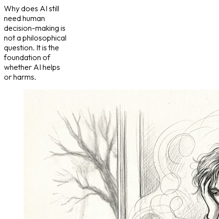
Why does AI still
need human
decision-making is
not a philosophical
question. It is the
foundation of
whether AI helps
or harms.