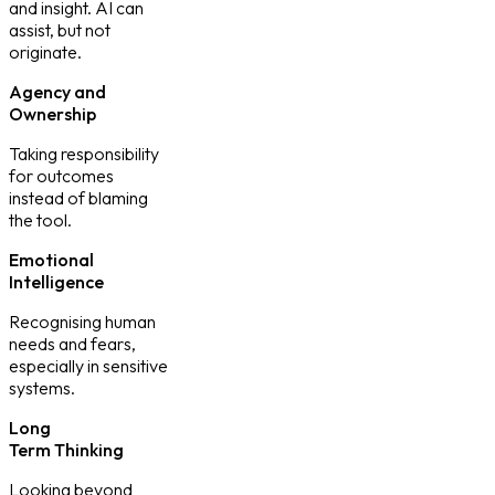
and insight. AI can
assist, but not
originate.
Agency and
Ownership
Taking responsibility
for outcomes
instead of blaming
the tool.
Emotional
Intelligence
Recognising human
needs and fears,
especially in sensitive
systems.
Long
Term Thinking
Looking beyond