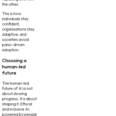
the other.
This is how
individuals stay
confident,
organisations stay
adaptive, and
societies avoid
panic-driven
adoption.
Choosing a
human-led
future
The human-led
future of AI is not
about slowing
progress. It is about
shaping it. Ethical
and inclusive AI
powered by people