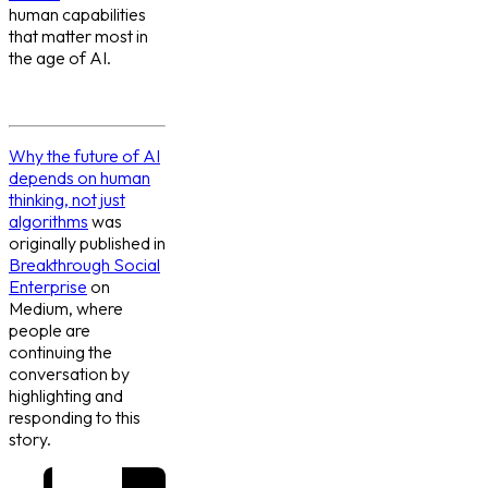
human capabilities
that matter most in
the age of AI.
Why the future of AI
depends on human
thinking, not just
algorithms
was
originally published in
Breakthrough Social
Enterprise
on
Medium, where
people are
continuing the
conversation by
highlighting and
responding to this
story.