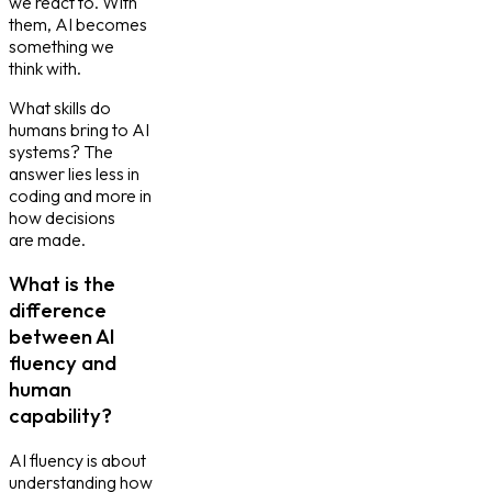
we react to. With
them, AI becomes
something we
think with.
What skills do
humans bring to AI
systems? The
answer lies less in
coding and more in
how decisions
are made.
What is the
difference
between AI
fluency and
human
capability?
AI fluency is about
understanding how