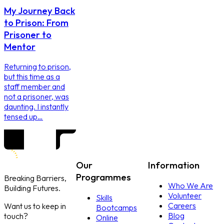
My Journey Back
to Prison: From
Prisoner to
Mentor
Returning to prison,
but this time as a
staff member and
not a prisoner, was
daunting. I instantly
tensed up…
Our
Information
Programmes
Breaking Barriers,
Who We Are
Building Futures.
Volunteer
Skills
Careers
Want us to keep in
Bootcamps
Blog
touch?
Online