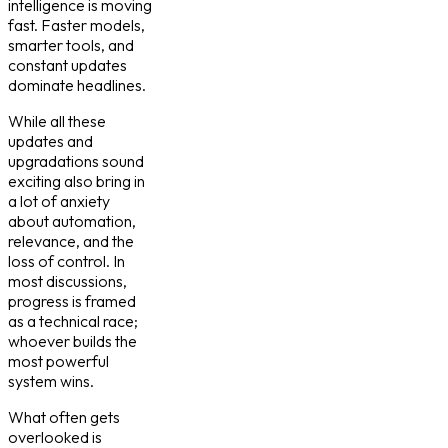
intelligence is moving
fast. Faster models,
smarter tools, and
constant updates
dominate headlines.
While all these
updates and
upgradations sound
exciting also bring in
a lot of anxiety
about automation,
relevance, and the
loss of control. In
most discussions,
progress is framed
as a technical race;
whoever builds the
most powerful
system wins.
What often gets
overlooked is