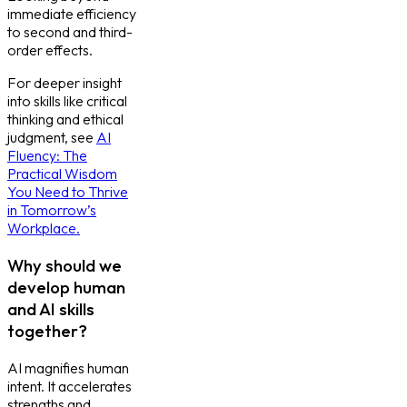
immediate efficiency
to second and third-
order effects.
For deeper insight
into skills like critical
thinking and ethical
judgment, see
AI
Fluency: The
Practical Wisdom
You Need to Thrive
in Tomorrow’s
Workplace.
Why should we
develop human
and AI skills
together?
AI magnifies human
intent. It accelerates
strengths and