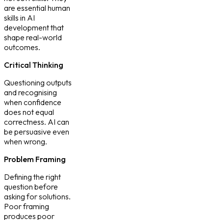
are
essential human
skills in AI
development
that
shape real-world
outcomes.
Critical Thinking
Questioning outputs
and recognising
when confidence
does not equal
correctness. AI can
be persuasive even
when wrong.
Problem Framing
Defining the right
question before
asking for solutions.
Poor framing
produces poor