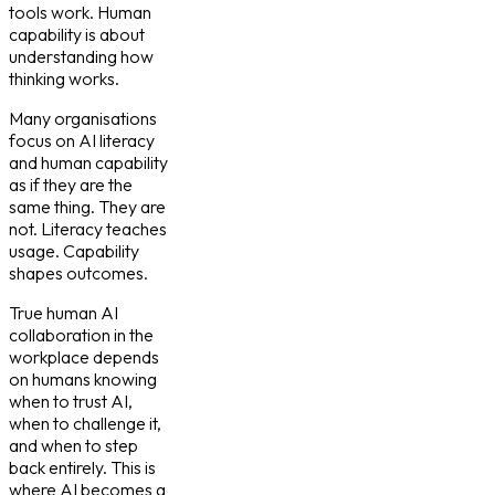
tools work. Human
capability is about
understanding how
thinking works.
Many organisations
focus on
AI literacy
and human capability
as if they are the
same thing. They are
not. Literacy teaches
usage. Capability
shapes outcomes.
True
human AI
collaboration in the
workplace
depends
on humans knowing
when to trust AI,
when to challenge it,
and when to step
back entirely. This is
where AI becomes a