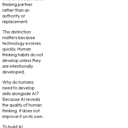
thinking partner
rather than an
authority or
replacement.
This distinction
matters because
technology evolves
quickly. Human
thinking habits do not
develop unless they
are intentionally
developed.
Why do humans
need to develop
skills alongside AI?
Because AI reveals
the quality of human
thinking. It does not
improve it on its own.
To build AI