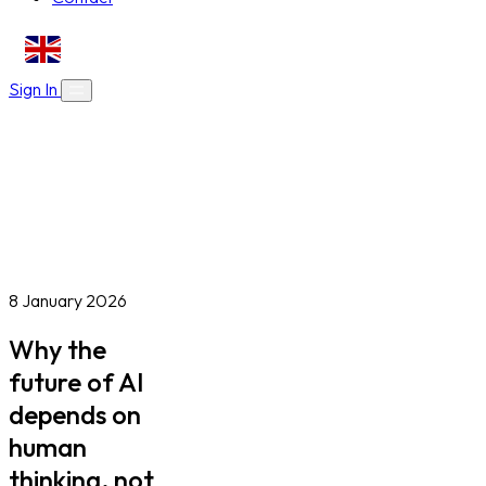
EN
Sign In
About Us
Skills Bootcamps
Who We Are
Our Impact
Online Courses
Blog
Work With Us
Contact
Careers
Volunteer
Social Value Partnerships
8 January 2026
Why the
future of AI
depends on
human
thinking, not