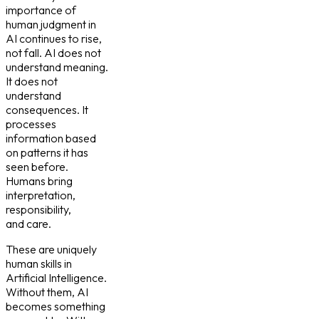
importance of
human judgment in
AI continues to rise,
not fall. AI does not
understand meaning.
It does not
understand
consequences. It
processes
information based
on patterns it has
seen before.
Humans bring
interpretation,
responsibility,
and care.
These are uniquely
human skills in
Artificial Intelligence.
Without them, AI
becomes something