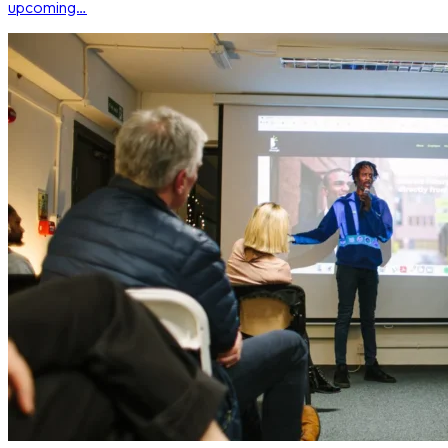
upcoming…