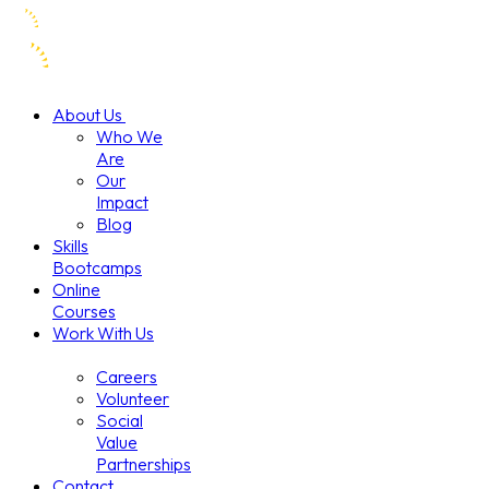
About Us
Who We
Are
Our
Impact
Blog
Skills
Bootcamps
Online
Courses
Work With Us
Careers
Volunteer
Social
Value
Partnerships
Contact