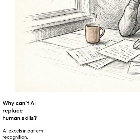
Why can’t AI
replace
human skills?
AI excels in pattern
recognition,