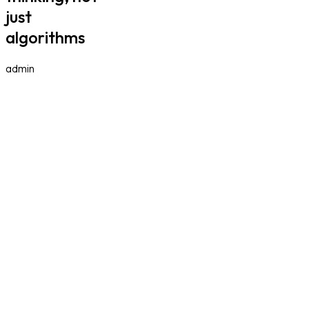
just
algorithms
admin