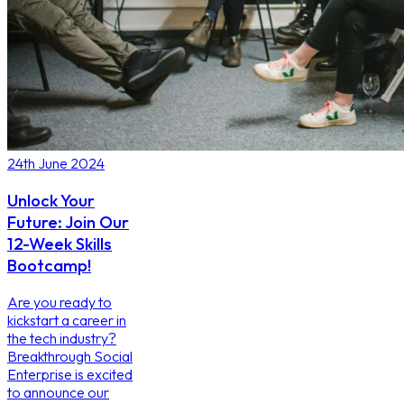
24th June 2024
Unlock Your
Future: Join Our
12-Week Skills
Bootcamp!
Are you ready to
kickstart a career in
the tech industry?
Breakthrough Social
Enterprise is excited
to announce our