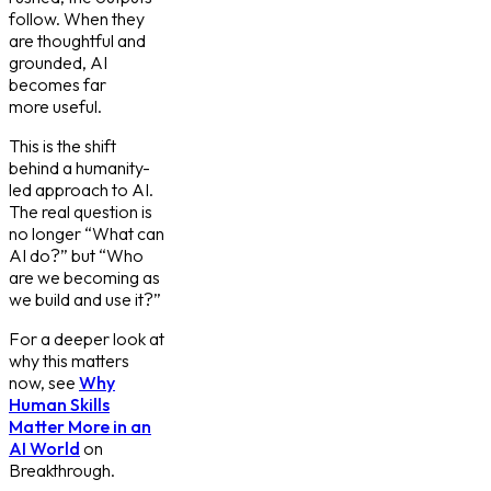
follow. When they
are thoughtful and
grounded, AI
becomes far
more useful.
This is the shift
behind a humanity-
led approach to AI.
The real question is
no longer “What can
AI do?” but “Who
are we becoming as
we build and use it?”
For a deeper look at
why this matters
now, see
Why
Human Skills
Matter More in an
AI World
on
Breakthrough.