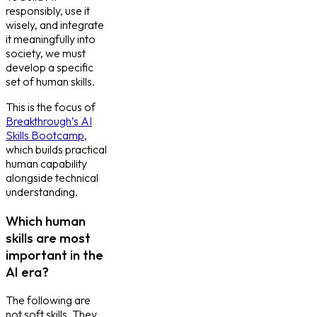
responsibly, use it
wisely, and integrate
it meaningfully into
society, we must
develop a specific
set of human skills.
This is the focus of
Breakthrough’s AI
Skills Bootcamp
,
which builds practical
human capability
alongside technical
understanding.
Which human
skills are most
important in the
AI era?
The following are
not soft skills. They