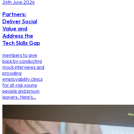
24th June 2024
Partners:
Deliver Social
Value and
Address the
Tech Skills Gap
members to give
back by conducting
mock interviews and
providing
employability clinics
for at-risk young
people and prison
leavers. Here’s…