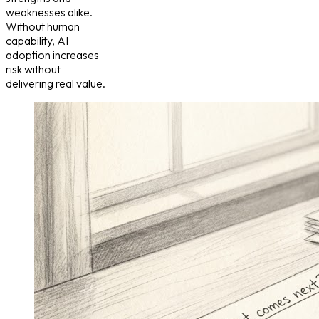
weaknesses alike.
Without human
capability, AI
adoption increases
risk without
delivering real value.