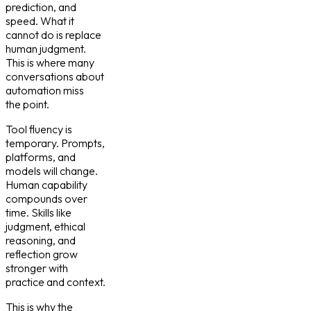
prediction, and
speed. What it
cannot do is replace
human judgment.
This is where many
conversations about
automation miss
the point.
Tool fluency is
temporary. Prompts,
platforms, and
models will change.
Human capability
compounds over
time. Skills like
judgment, ethical
reasoning, and
reflection grow
stronger with
practice and context.
This is why the