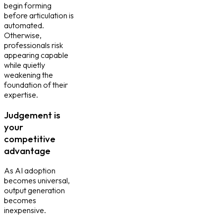
begin forming
before articulation is
automated.
Otherwise,
professionals risk
appearing capable
while quietly
weakening the
foundation of their
expertise.
Judgement is
your
competitive
advantage
As AI adoption
becomes universal,
output generation
becomes
inexpensive.