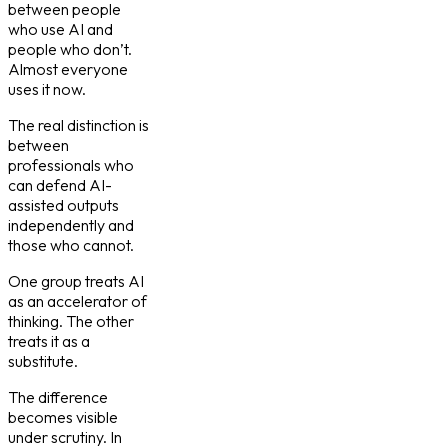
between people
who use AI and
people who don’t.
Almost everyone
uses it now.
The real distinction is
between
professionals who
can defend AI-
assisted outputs
independently and
those who cannot.
One group treats AI
as an accelerator of
thinking. The other
treats it as a
substitute.
The difference
becomes visible
under scrutiny. In