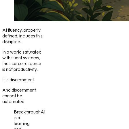
AI fluency, properly
defined, includes this
discipline.
In a world saturated
with fluent systems,
the scarce resource
is not productivity.
It is discernment.
And discernment
cannot be
automated.
BreakthroughAI
is a
learning