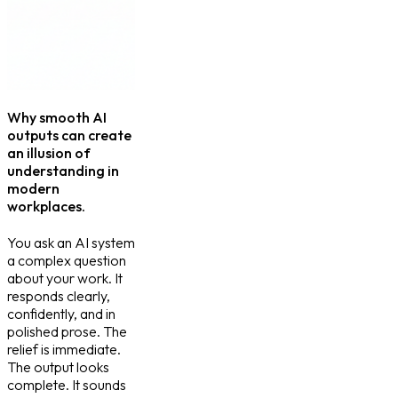
Why smooth AI
outputs can create
an illusion of
understanding in
modern
workplaces.
You ask an AI system
a complex question
about your work. It
responds clearly,
confidently, and in
polished prose. The
relief is immediate.
The output looks
complete. It sounds