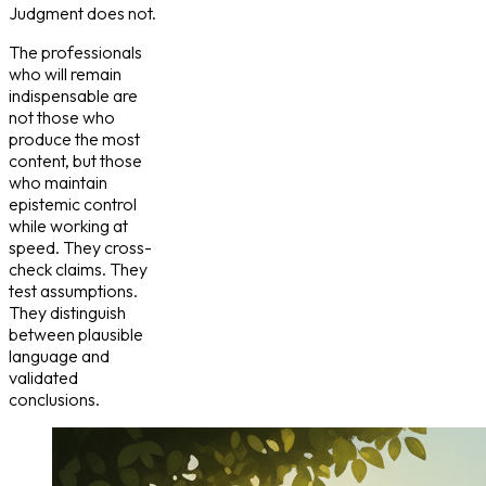
Judgment does not.
The professionals
who will remain
indispensable are
not those who
produce the most
content, but those
who maintain
epistemic control
while working at
speed. They cross-
check claims. They
test assumptions.
They distinguish
between plausible
language and
validated
conclusions.