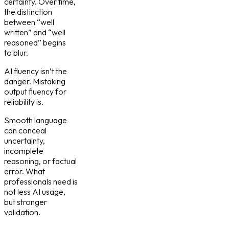
certainty. Over time,
the distinction
between “well
written” and “well
reasoned” begins
to blur.
AI fluency isn’t the
danger. Mistaking
output fluency for
reliability is.
Smooth language
can conceal
uncertainty,
incomplete
reasoning, or factual
error. What
professionals need is
not less AI usage,
but stronger
validation.