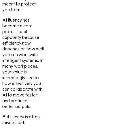
meant to protect
you from.
AI fluency has
become a core
professional
capability because
efficiency now
depends on how well
you can work with
intelligent systems. In
many workplaces,
your value is
increasingly tied to
how effectively you
can collaborate with
AI to move faster
and produce
better outputs.
But fluency is often
misdefined.