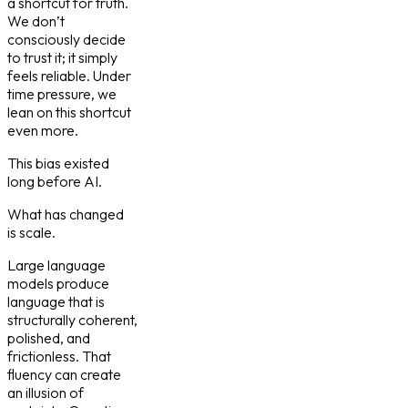
a shortcut for truth.
We don’t
consciously decide
to trust it; it simply
feels reliable. Under
time pressure, we
lean on this shortcut
even more.
This bias existed
long before AI.
What has changed
is scale.
Large language
models produce
language that is
structurally coherent,
polished, and
frictionless. That
fluency can create
an illusion of