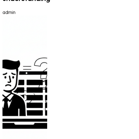
admin