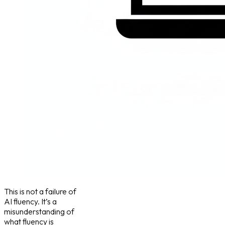
This is not a failure of
AI fluency. It’s a
misunderstanding of
what fluency is