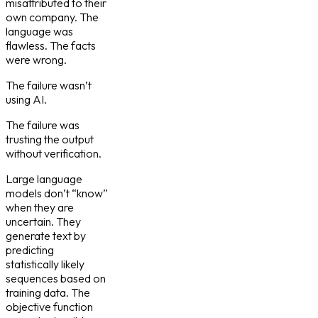
misattributed to their
own company. The
language was
flawless. The facts
were wrong.
The failure wasn’t
using AI.
The failure was
trusting the output
without verification.
Large language
models don’t “know”
when they are
uncertain. They
generate text by
predicting
statistically likely
sequences based on
training data. The
objective function