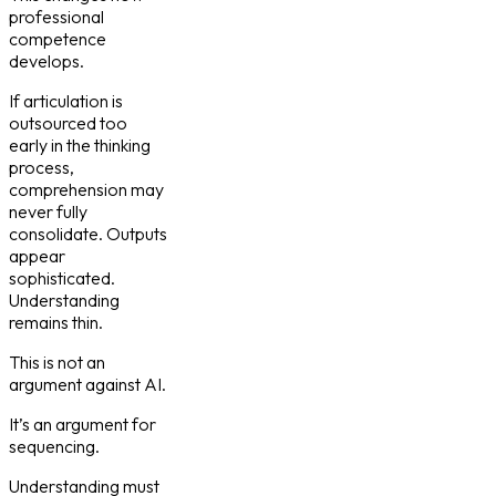
professional
competence
develops.
If articulation is
outsourced too
early in the thinking
process,
comprehension may
never fully
consolidate. Outputs
appear
sophisticated.
Understanding
remains thin.
This is not an
argument against AI.
It’s an argument for
sequencing.
Understanding must