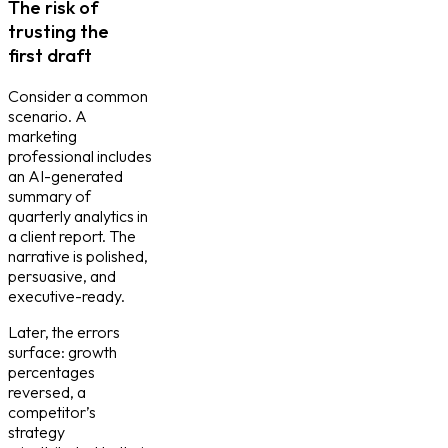
The risk of
trusting the
first draft
Consider a common
scenario. A
marketing
professional includes
an AI-generated
summary of
quarterly analytics in
a client report. The
narrative is polished,
persuasive, and
executive-ready.
Later, the errors
surface: growth
percentages
reversed, a
competitor’s
strategy