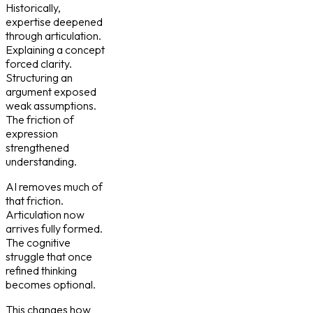
Historically,
expertise deepened
through articulation.
Explaining a concept
forced clarity.
Structuring an
argument exposed
weak assumptions.
The friction of
expression
strengthened
understanding.
AI removes much of
that friction.
Articulation now
arrives fully formed.
The cognitive
struggle that once
refined thinking
becomes optional.
This changes how