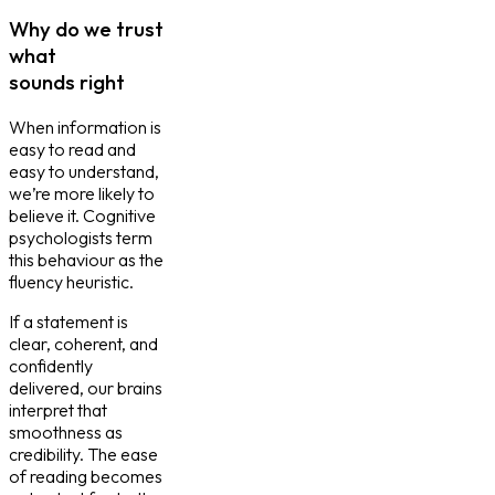
Why do we trust
what
sounds right
When information is
easy to read and
easy to understand,
we’re more likely to
believe it. Cognitive
psychologists term
this behaviour as the
fluency heuristic.
If a statement is
clear, coherent, and
confidently
delivered, our brains
interpret that
smoothness as
credibility. The ease
of reading becomes