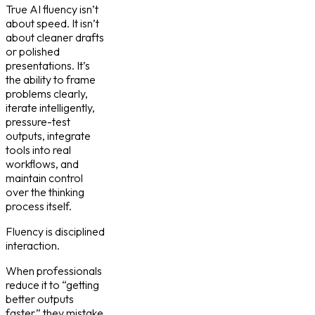
True AI fluency isn’t
about speed. It isn’t
about cleaner drafts
or polished
presentations. It’s
the ability to frame
problems clearly,
iterate intelligently,
pressure-test
outputs, integrate
tools into real
workflows, and
maintain control
over the thinking
process itself.
Fluency is disciplined
interaction.
When professionals
reduce it to “getting
better outputs
faster,” they mistake