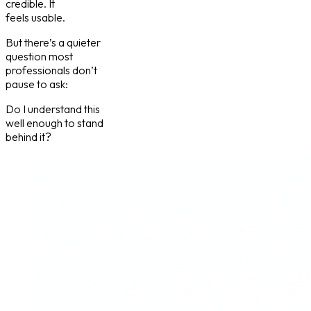
credible. It
feels usable.
But there’s a quieter
question most
professionals don’t
pause to ask:
Do I understand this
well enough to stand
behind it?