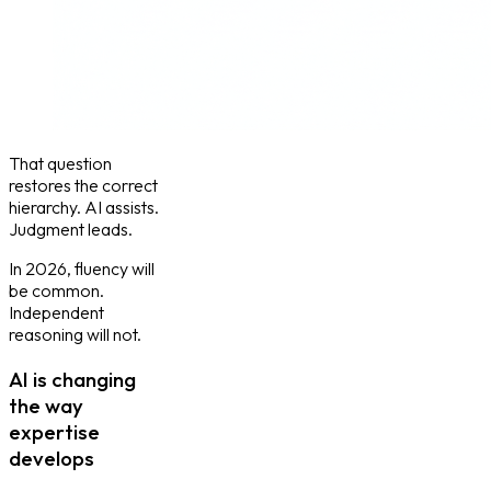
That question
restores the correct
hierarchy. AI assists.
Judgment leads.
In 2026, fluency will
be common.
Independent
reasoning will not.
AI is changing
the way
expertise
develops