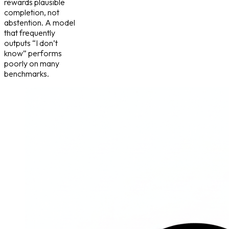
rewards plausible
completion, not
abstention. A model
that frequently
outputs “I don’t
know” performs
poorly on many
benchmarks.