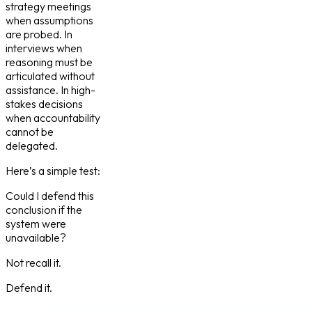
strategy meetings
when assumptions
are probed. In
interviews when
reasoning must be
articulated without
assistance. In high-
stakes decisions
when accountability
cannot be
delegated.
Here’s a simple test:
Could I defend this
conclusion if the
system were
unavailable?
Not recall it.
Defend it.