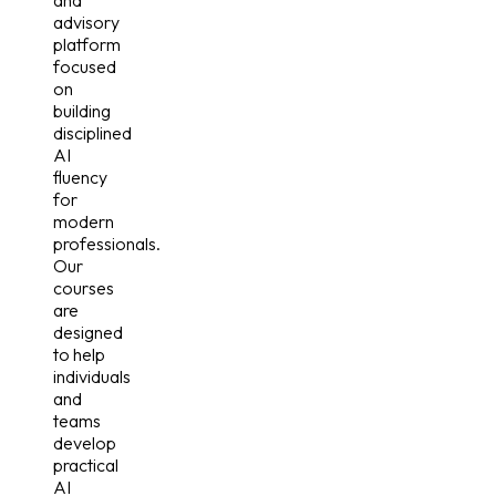
and
advisory
platform
focused
on
building
disciplined
AI
fluency
for
modern
professionals.
Our
courses
are
designed
to help
individuals
and
teams
develop
practical
AI