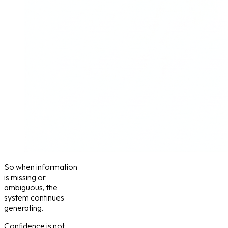
So when information
is missing or
ambiguous, the
system continues
generating.
Confidence is not