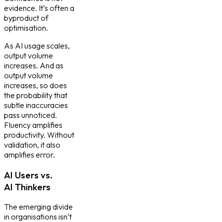
evidence. It’s often a
byproduct of
optimisation.
As AI usage scales,
output volume
increases. And as
output volume
increases, so does
the probability that
subtle inaccuracies
pass unnoticed.
Fluency amplifies
productivity. Without
validation, it also
amplifies error.
AI Users vs.
AI Thinkers
The emerging divide
in organisations isn’t