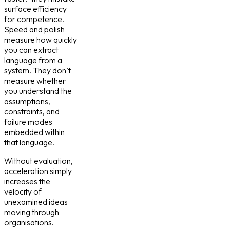
surface efficiency
for competence.
Speed and polish
measure how quickly
you can extract
language from a
system. They don’t
measure whether
you understand the
assumptions,
constraints, and
failure modes
embedded within
that language.
Without evaluation,
acceleration simply
increases the
velocity of
unexamined ideas
moving through
organisations.