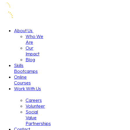
About Us
Who We
Are
Our
Impact
Blog
Skills
Bootcamps
Online
Courses
Work With Us
Careers
Volunteer
Social
Value
Partnerships
Contact