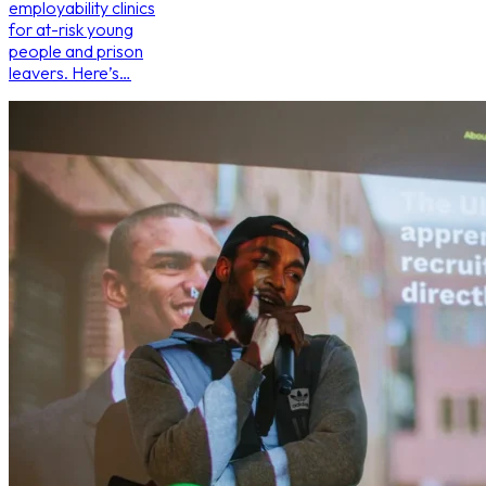
employability clinics
for at-risk young
people and prison
leavers. Here’s…