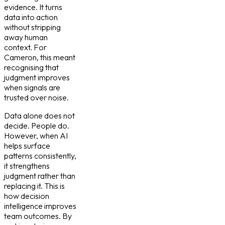
evidence. It turns
data into action
without stripping
away human
context. For
Cameron, this meant
recognising that
judgment improves
when signals are
trusted over noise.
Data alone does not
decide. People do.
However, when AI
helps surface
patterns consistently,
it strengthens
judgment rather than
replacing it. This is
how decision
intelligence improves
team outcomes. By