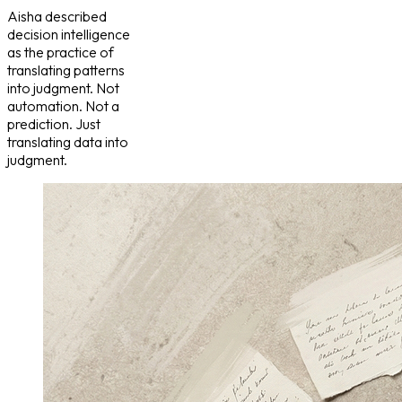
Aisha described
decision intelligence
as the practice of
translating patterns
into judgment. Not
automation. Not a
prediction. Just
translating data into
judgment.