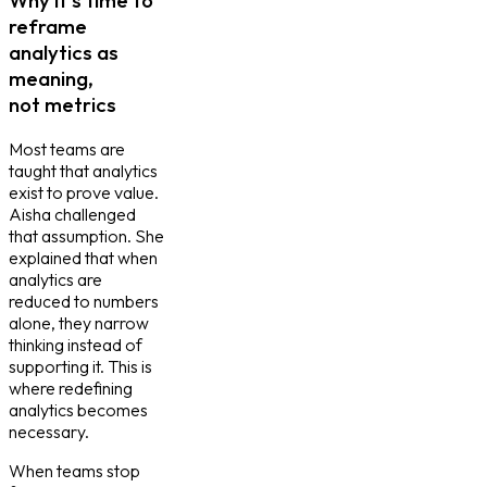
reframe
analytics as
meaning,
not metrics
Most teams are
taught that analytics
exist to prove value.
Aisha challenged
that assumption. She
explained that when
analytics are
reduced to numbers
alone, they narrow
thinking instead of
supporting it. This is
where redefining
analytics becomes
necessary.
When teams stop