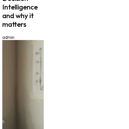
Intelligence
and why it
matters
admin