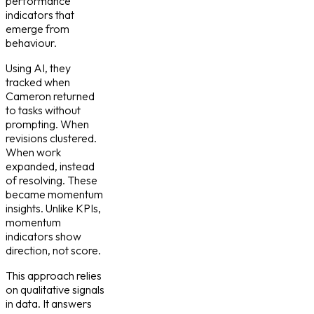
performance
indicators that
emerge from
behaviour.
Using AI, they
tracked when
Cameron returned
to tasks without
prompting. When
revisions clustered.
When work
expanded, instead
of resolving. These
became momentum
insights. Unlike KPIs,
momentum
indicators show
direction, not score.
This approach relies
on qualitative signals
in data. It answers