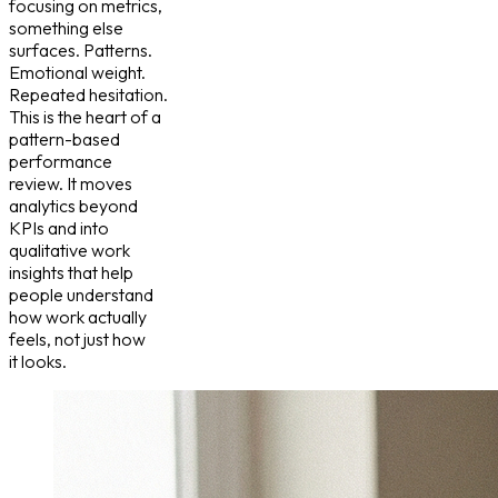
focusing on metrics,
something else
surfaces. Patterns.
Emotional weight.
Repeated hesitation.
This is the heart of a
pattern-based
performance
review. It moves
analytics beyond
KPIs and into
qualitative work
insights that help
people understand
how work actually
feels, not just how
it looks.