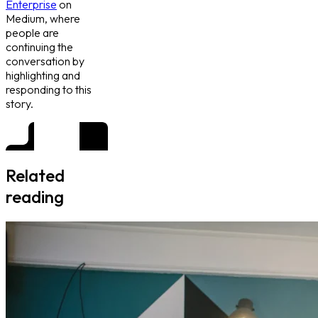
Enterprise
on
Medium, where
people are
continuing the
conversation by
highlighting and
responding to this
story.
Related
reading