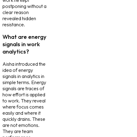
postponing without a
clear reason
revealed hidden
resistance.
What are energy
signals in work
analytics?
Aisha introduced the
idea of energy
signals in analytics in
simple terms. Energy
signals are traces of
how effort is applied
to work. They reveal
where focus comes
easily and where it
quickly drains. These
are not emotions.
They are team