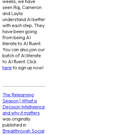
weeks, we have
seen Raj, Cameron
and Layla
understand AI better
with each step. They
have been going
from being AI
literate to AI fluent.
You can also join our
batch of AI literate
to AI fluent. Click
here
to sign up now!
The Relearning
Season | What is
Decision Intelligence
and why it matters
was originally
published in
Breakthrough Social