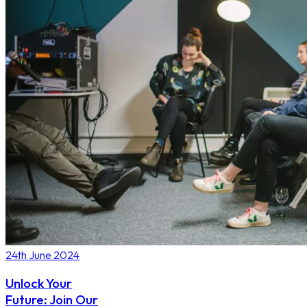
24th June 2024
Unlock Your
Future: Join Our