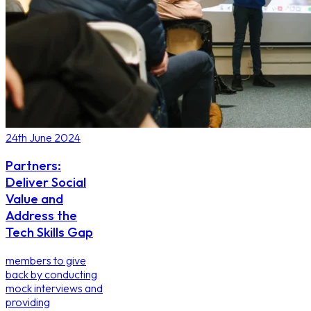
24th June 2024
Partners:
Deliver Social
Value and
Address the
Tech Skills Gap
members to give
back by conducting
mock interviews and
providing