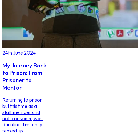
24th June 2024
My Journey Back
to Prison: From
Prisoner to
Mentor
Returning to prison,
but this time as a
staff member and
not a prisoner, was
daunting. I instantly
tensed up…