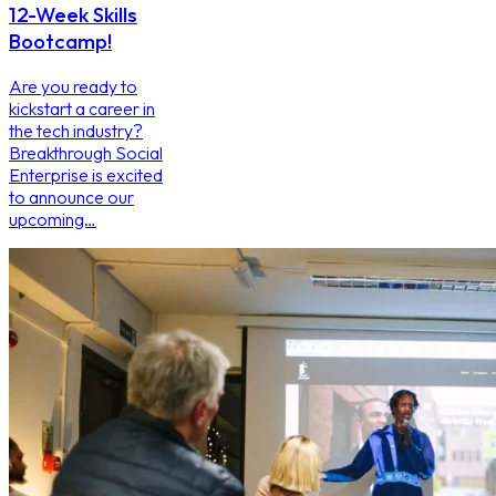
12-Week Skills
Bootcamp!
Are you ready to
kickstart a career in
the tech industry?
Breakthrough Social
Enterprise is excited
to announce our
upcoming…