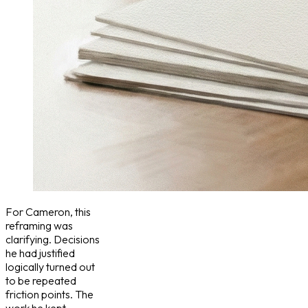
For Cameron, this
reframing was
clarifying. Decisions
he had justified
logically turned out
to be repeated
friction points. The
work he kept