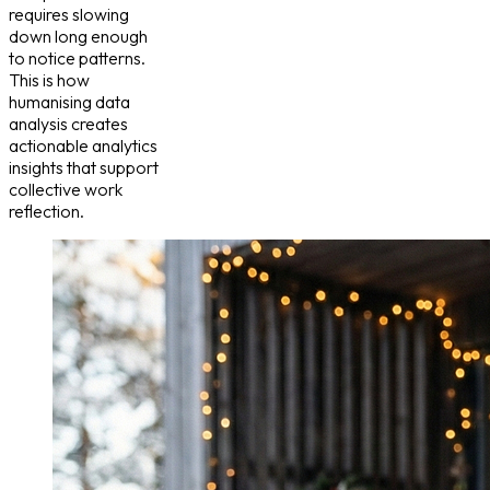
requires slowing
down long enough
to notice patterns.
This is how
humanising data
analysis creates
actionable analytics
insights that support
collective work
reflection.