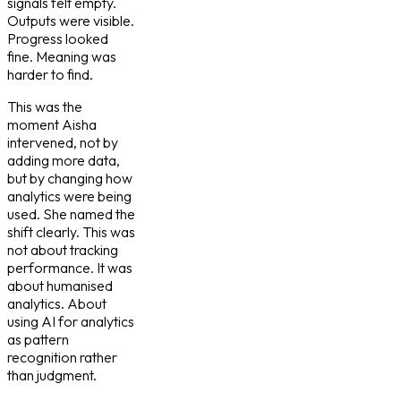
signals felt empty.
Outputs were visible.
Progress looked
fine. Meaning was
harder to find.
This was the
moment Aisha
intervened, not by
adding more data,
but by changing how
analytics were being
used. She named the
shift clearly. This was
not about tracking
performance. It was
about humanised
analytics. About
using AI for analytics
as pattern
recognition rather
than judgment.