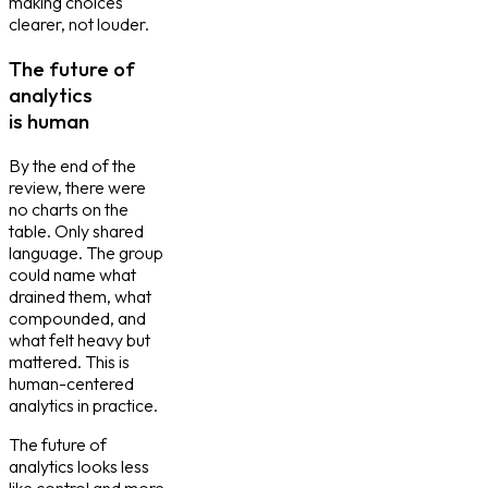
making choices
clearer, not louder.
The future of
analytics
is human
By the end of the
review, there were
no charts on the
table. Only shared
language. The group
could name what
drained them, what
compounded, and
what felt heavy but
mattered. This is
human-centered
analytics in practice.
The future of
analytics looks less
like control and more