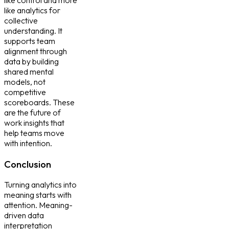
like analytics for
collective
understanding. It
supports team
alignment through
data by building
shared mental
models, not
competitive
scoreboards. These
are the future of
work insights that
help teams move
with intention.
Conclusion
Turning analytics into
meaning starts with
attention. Meaning-
driven data
interpretation