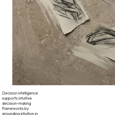
Decision intelligence
supports intuitive
decision-making
frameworks by
grounding intuition in