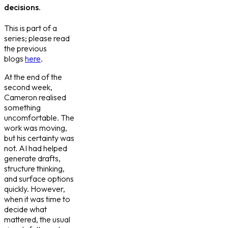
decisions.
This is part of a
series; please read
the previous
blogs
here
.
At the end of the
second week,
Cameron realised
something
uncomfortable. The
work was moving,
but his certainty was
not. AI had helped
generate drafts,
structure thinking,
and surface options
quickly. However,
when it was time to
decide what
mattered, the usual