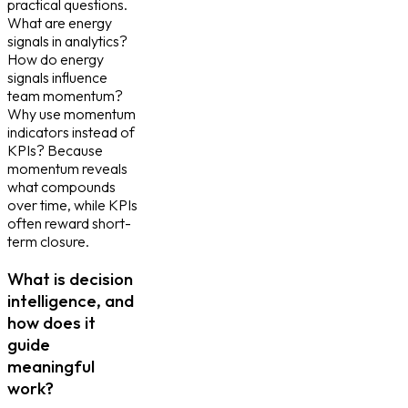
practical questions.
What are energy
signals in analytics?
How do energy
signals influence
team momentum?
Why use momentum
indicators instead of
KPIs? Because
momentum reveals
what compounds
over time, while KPIs
often reward short-
term closure.
What is decision
intelligence, and
how does it
guide
meaningful
work?