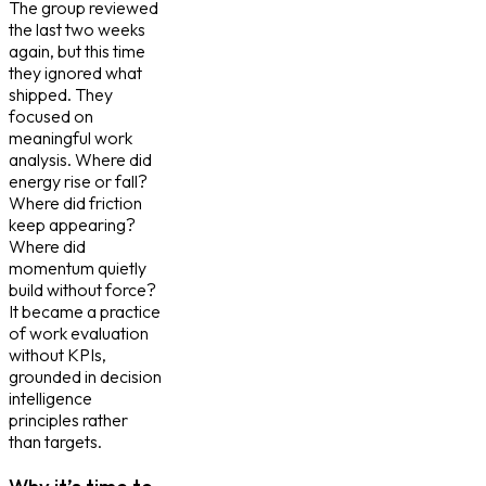
The group reviewed
the last two weeks
again, but this time
they ignored what
shipped. They
focused on
meaningful work
analysis. Where did
energy rise or fall?
Where did friction
keep appearing?
Where did
momentum quietly
build without force?
It became a practice
of work evaluation
without KPIs,
grounded in decision
intelligence
principles rather
than targets.
Why it’s time to