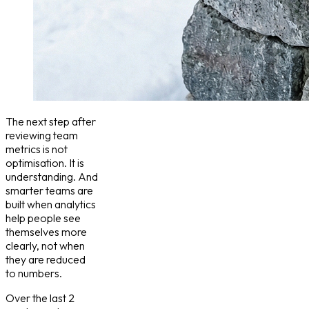
The next step after
reviewing team
metrics is not
optimisation. It is
understanding. And
smarter teams are
built when analytics
help people see
themselves more
clearly, not when
they are reduced
to numbers.
Over the last 2