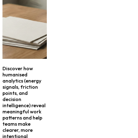
Discover how
humanised
analytics (energy
signals, friction
points, and
decision
intelligence) reveal
meaningful work
patterns and help
teams make
clearer, more
intentional