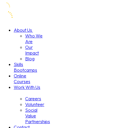
About Us
Who We
Are
Our
Impact
Blog
Skills
Bootcamps
Online
Courses
Work With Us
Careers
Volunteer
Social
Value
Partnerships
Contact