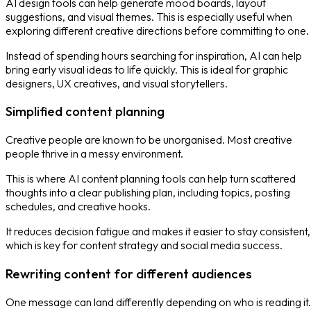
AI design tools can help generate mood boards, layout
suggestions, and visual themes. This is especially useful when
exploring different creative directions before committing to one.
Instead of spending hours searching for inspiration, AI can help
bring early visual ideas to life quickly. This is ideal for graphic
designers, UX creatives, and visual storytellers.
Simplified content planning
Creative people are known to be unorganised. Most creative
people thrive in a messy environment.
This is where AI content planning tools can help turn scattered
thoughts into a clear publishing plan, including topics, posting
schedules, and creative hooks.
It reduces decision fatigue and makes it easier to stay consistent,
which is key for content strategy and social media success.
Rewriting content for different audiences
One message can land differently depending on who is reading it.