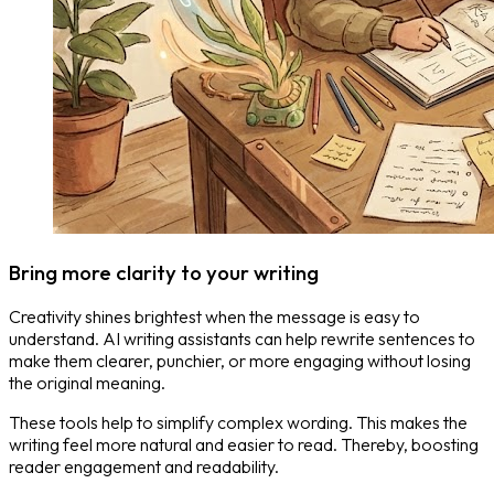
Bring more clarity to your writing
Creativity shines brightest when the message is easy to
understand. AI writing assistants can help rewrite sentences to
make them clearer, punchier, or more engaging without losing
the original meaning.
These tools help to simplify complex wording. This makes the
writing feel more natural and easier to read. Thereby, boosting
reader engagement and readability.