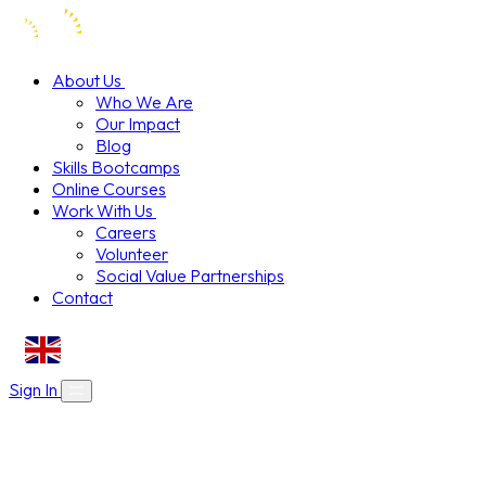
About Us
Who We Are
Our Impact
Blog
Skills Bootcamps
Online Courses
Work With Us
Careers
Volunteer
Social Value Partnerships
Contact
EN
Sign In
About Us
Skills Bootcamps
Who We Are
Our Impact