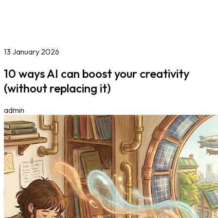
Online Courses
Blog
Work With Us
Contact
Careers
Volunteer
Social Value Partnerships
13 January 2026
10 ways AI can boost your creativity
(without replacing it)
admin