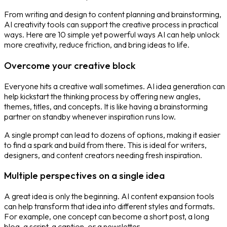
From writing and design to content planning and brainstorming,
AI creativity tools can support the creative process in practical
ways. Here are 10 simple yet powerful ways AI can help unlock
more creativity, reduce friction, and bring ideas to life.
Overcome your creative block
Everyone hits a creative wall sometimes. AI idea generation can
help kickstart the thinking process by offering new angles,
themes, titles, and concepts. It is like having a brainstorming
partner on standby whenever inspiration runs low.
A single prompt can lead to dozens of options, making it easier
to find a spark and build from there. This is ideal for writers,
designers, and content creators needing fresh inspiration.
Multiple perspectives on a single idea
A great idea is only the beginning.
AI content expansion tools
can help transform that idea into different styles and formats.
For example, one concept can become a short post, a long
blog, a script, a caption, or a newsletter.