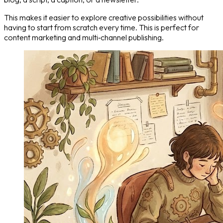
This makes it easier to explore creative possibilities without
having to start from scratch every time. This is perfect for
content marketing and multi‑channel publishing.