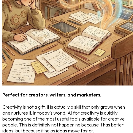
Perfect for creators, writers, and marketers.
Creativity is not a gift. It is actually a skill that only grows when
one nurtures it. In today’s world, AI for creativity is quickly
becoming one of the most useful tools available for creative
people. This is definitely not happening because it has better
ideas, but because it helps ideas move faster.