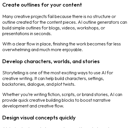
Create outlines for your content
Many creative projects fail because there is no structure or
outline created for the content pieces. AI outline generators can
build simple outlines for blogs, videos, workshops, or
presentations in seconds.
With a clear flow in place, finishing the work becomes far less
overwhelming and much more enjoyable.
Develop characters, worlds, and stories
Storytelling is one of the most exciting ways to use AI for
creative writing. It can help build characters, settings,
backstories, dialogue, and plot twists.
Whether you’re writing fiction, scripts, or brand stories, AI can
provide quick creative building blocks to boost narrative
development and creative flow.
Design visual concepts quickly