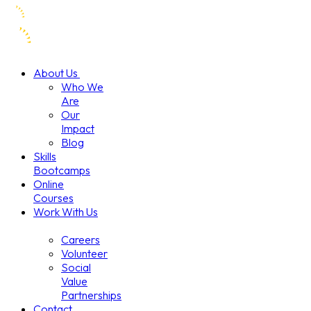
About Us
Who We
Are
Our
Impact
Blog
Skills
Bootcamps
Online
Courses
Work With Us
Careers
Volunteer
Social
Value
Partnerships
Contact