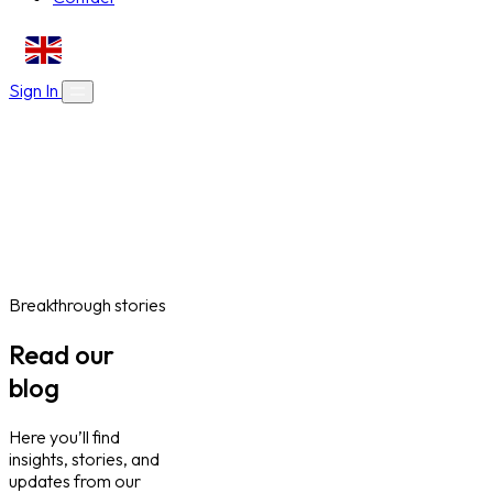
EN
Sign In
About Us
Skills Bootcamps
Who We Are
Our Impact
Online Courses
Blog
Work With Us
Contact
Careers
Volunteer
Social Value Partnerships
Breakthrough stories
Read our
blog
Here you’ll find
insights, stories, and
updates from our