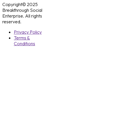
Copyright© 2025
Breakthrough Social
Enterprise. All rights
reserved.
Privacy Policy
Terms &
Conditions