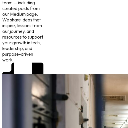
team — including
curated posts from
our Medium page.
We share ideas that
inspire, lessons from
our journey, and
resources to support
your growth in tech,
leadership, and
purpose-driven
work.