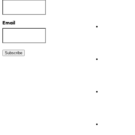
Email
Subscribe