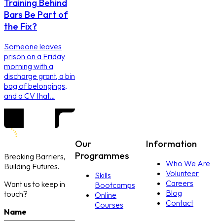
Training Behind
Bars Be Part of
the Fix?
Someone leaves
prison on a Friday
morning with a
discharge grant, a bin
bag of belongings,
and a CV that…
Our
Information
Programmes
Breaking Barriers,
Who We Are
Building Futures.
Volunteer
Skills
Careers
Want us to keep in
Bootcamps
Blog
touch?
Online
Contact
Courses
Name