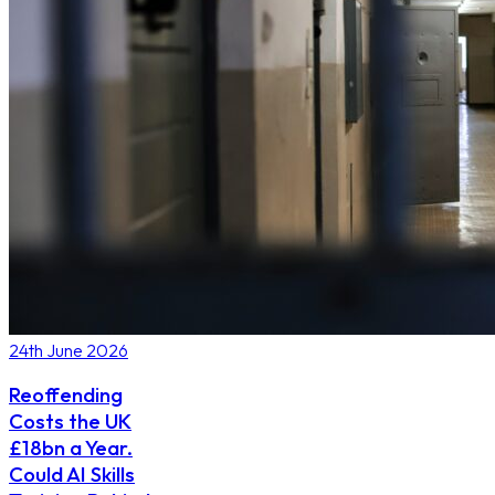
24th June 2026
Reoffending
Costs the UK
£18bn a Year.
Could AI Skills