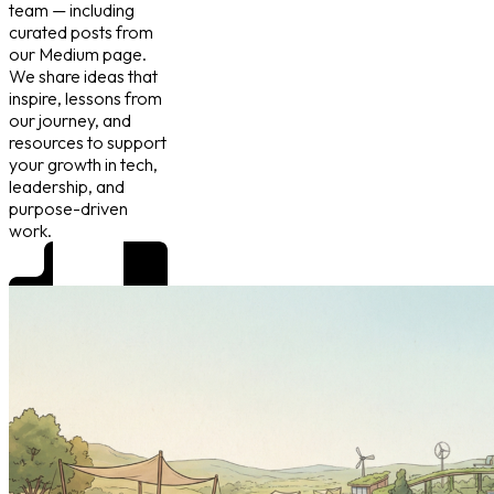
team — including
curated posts from
our Medium page.
We share ideas that
inspire, lessons from
our journey, and
resources to support
your growth in tech,
leadership, and
purpose-driven
work.