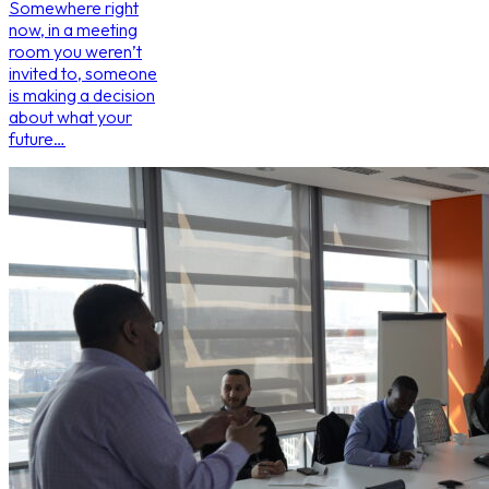
Somewhere right
now, in a meeting
room you weren’t
invited to, someone
is making a decision
about what your
future…