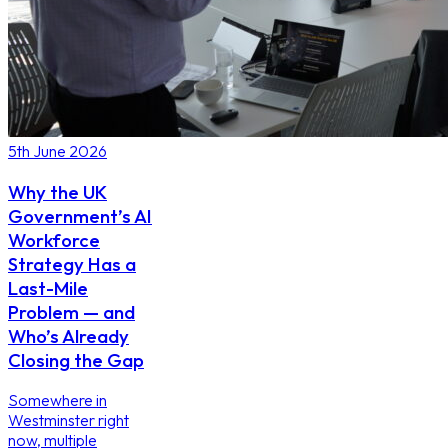
5th June 2026
Why the UK
Government’s AI
Workforce
Strategy Has a
Last-Mile
Problem — and
Who’s Already
Closing the Gap
Somewhere in
Westminster right
now, multiple