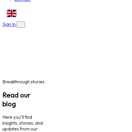
EN
Sign In
About Us
Skills Bootcamps
Who We Are
Our Impact
Online Courses
Blog
Work With Us
Contact
Careers
Volunteer
Social Value Partnerships
Breakthrough stories
Read our
blog
Here you’ll find
insights, stories, and
updates from our