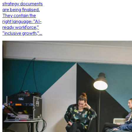
strategy documents
are being finalised.
They contain the
right language: “AI-
ready workforce,”
“inclusive growth,”…