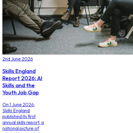
2nd June 2026
Skills England
Report 2026: AI
Skills and the
Youth Job Gap
On 1 June 2026,
Skills England
published its first
annual skills report, a
national picture of