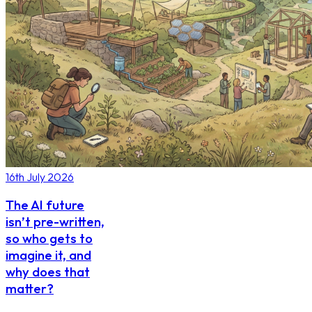
16th July 2026
The AI future
isn’t pre-written,
so who gets to
imagine it, and
why does that
matter?