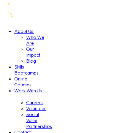
About Us
Who We
Are
Our
Impact
Blog
Skills
Bootcamps
Online
Courses
Work With Us
Careers
Volunteer
Social
Value
Partnerships
Contact