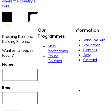
where the country’s
skills…
Our
Information
Programmes
Breaking Barriers,
Who We Are
Building Futures.
Volunteer
Skills
Careers
Want us to keep in
Bootcamps
Blog
touch?
Online
Contact
Courses
Name
Email