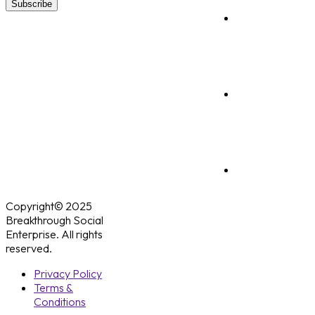
Subscribe
Copyright© 2025
Breakthrough Social
Enterprise. All rights
reserved.
Privacy Policy
Terms &
Conditions