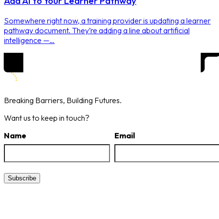
Add AI to Your Learner Pathway
Somewhere right now, a training provider is updating a learner
pathway document. They’re adding a line about artificial
intelligence —…
Breaking Barriers,
Building Futures.
Want us to keep in touch?
Name
Email
Subscribe