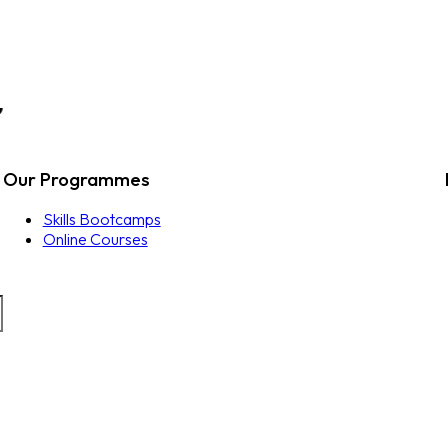
Our Programmes
Skills Bootcamps
Online Courses