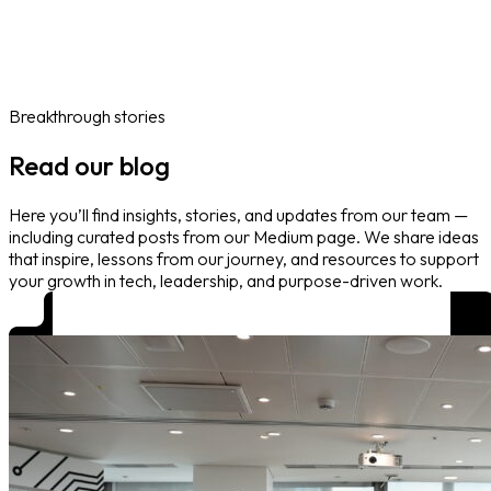
Online Courses
Blog
Work With Us
Contact
Careers
Volunteer
Social Value Partnerships
Breakthrough stories
Read our blog
Here you’ll find insights, stories, and updates from our team —
including curated posts from our Medium page. We share ideas
that inspire, lessons from our journey, and resources to support
your growth in tech, leadership, and purpose-driven work.