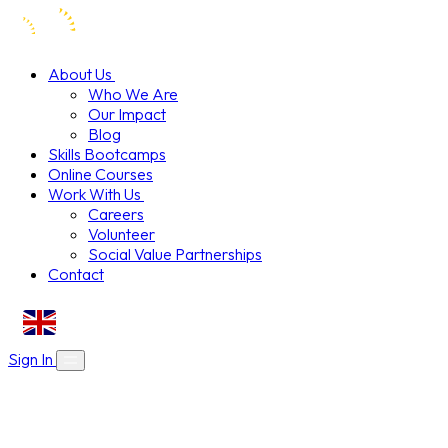
About Us
Who We Are
Our Impact
Blog
Skills Bootcamps
Online Courses
Work With Us
Careers
Volunteer
Social Value Partnerships
Contact
EN
Sign In
About Us
Skills Bootcamps
Who We Are
Our Impact