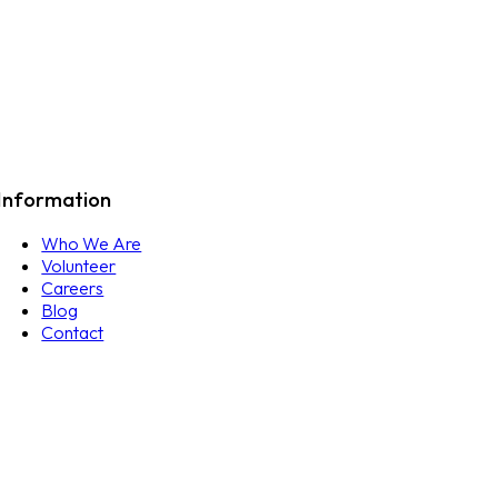
Information
Who We Are
Volunteer
Careers
Blog
Contact