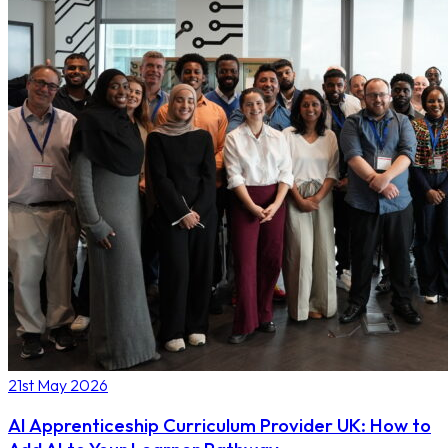
21st May 2026
AI Apprenticeship Curriculum Provider UK: How to