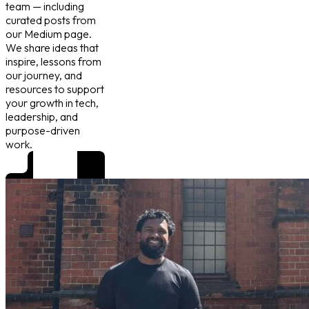
team — including
curated posts from
our Medium page.
We share ideas that
inspire, lessons from
our journey, and
resources to support
your growth in tech,
leadership, and
purpose-driven
work.