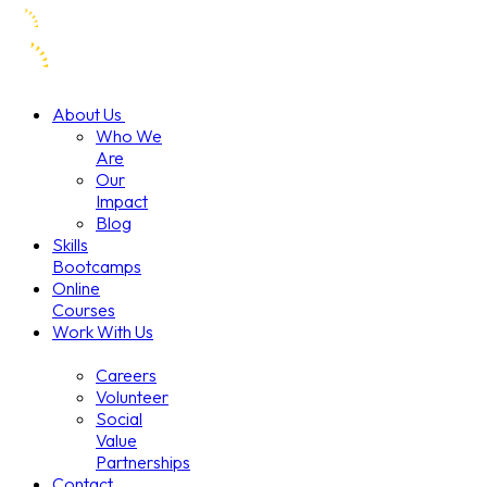
About Us
Who We
Are
Our
Impact
Blog
Skills
Bootcamps
Online
Courses
Work With Us
Careers
Volunteer
Social
Value
Partnerships
Contact