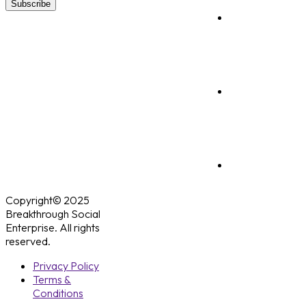
Subscribe
Copyright© 2025
Breakthrough Social
Enterprise. All rights
reserved.
Privacy Policy
Terms &
Conditions