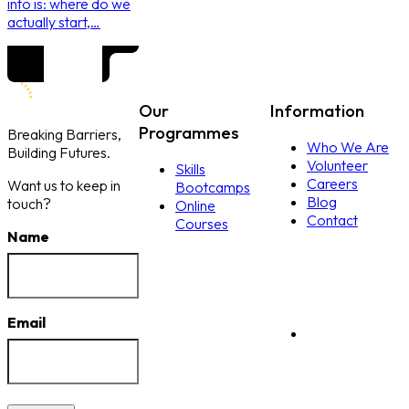
into is: where do we
actually start,…
Our
Information
Programmes
Breaking Barriers,
Who We Are
Building Futures.
Volunteer
Skills
Careers
Want us to keep in
Bootcamps
Blog
touch?
Online
Contact
Courses
Name
Email