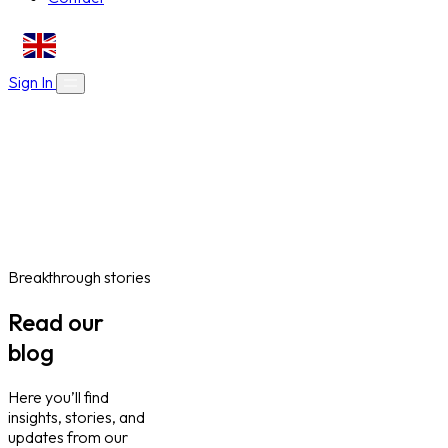
EN
Sign In
About Us
Skills Bootcamps
Who We Are
Our Impact
Online Courses
Blog
Work With Us
Contact
Careers
Volunteer
Social Value Partnerships
Breakthrough stories
Read our
blog
Here you’ll find
insights, stories, and
updates from our