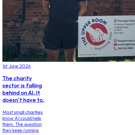
1st June 2026
The charity
sector is falling
behind on AI. It
doesn’t have to.
Most small charities
know AI could help
them. The question
they keep running